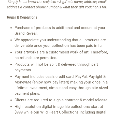
Simply let us know the recipient's & giftee's name, address, email
address & contact phone number & what their gift voucher is for!
Terms & Conditions
Purchase of products is additional and occurs at your
Grand Reveal.
We appreciate you understanding that all products are
deliverable once your collection has been paid in full.
Your artworks are a customised work of art. Therefore,
no refunds are permitted.
Products will not be split & delivered through part
payments.
Payment includes cash, credit card, PayPal, Payright &
MoneyMe (enjoy now, pay later!) making your once in a
lifetime investment, simple and easy through bite sized
payment plans.
Clients are required to sign a contract & model release.
High resolution digital image file collections start at
$999 while our Wild Heart Collections including digital