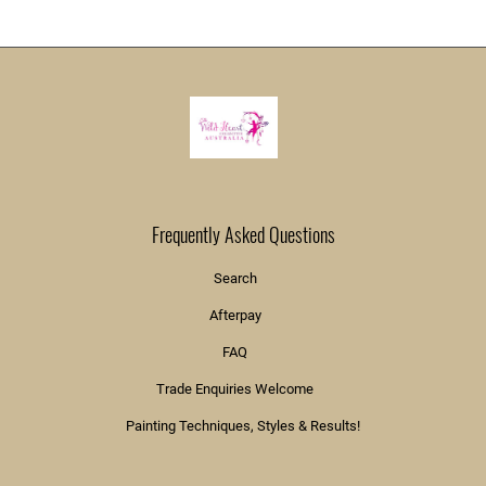
Frequently Asked Questions
Search
Afterpay
FAQ
Trade Enquiries Welcome
Painting Techniques, Styles & Results!