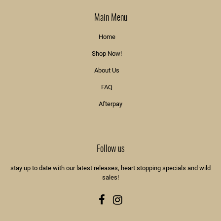
Main Menu
Home
Shop Now!
About Us
FAQ
Afterpay
Follow us
stay up to date with our latest releases, heart stopping specials and wild
sales!
Facebook
Instagram