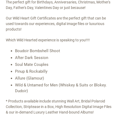
The perfect gift for Birthdays, Anniversaries, Christmas, Mother's
Day, Father's Day, Valentines Day or just because!
Our Wild Heart Gift Certificates are the perfect gift that can be
used towards our experiences, digital image files or luxurious
products!
Which Wild Hearted experience is speaking to you!!!!
Boudoir Bombshell Shoot
After Dark Session
Soul Mate Couples
Pinup & Rockabilly
Allure (Glamour)
Wild & Untamed for Men (Whiskey & Suits or Blokey.
Dudoir)
* Products available include stunning Wall Art, Bridal Polaroid
Collection, Striptease in a Box, High Resolution Digital Image Files
& our in-demand Luxury Leather Hand-bound Albums!