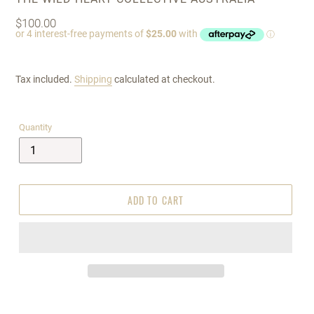
Regular
$100.00
price
Tax included.
Shipping
calculated at checkout.
Quantity
ADD TO CART