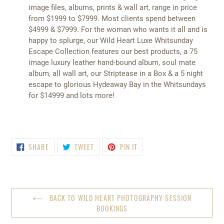
image files, albums, prints & wall art, range in price
from $1999 to $7999. Most clients spend between
$4999 & $7999. For the woman who wants it all and is
happy to splurge, our Wild Heart Luxe Whitsunday
Escape Collection features our best products, a 75
image luxury leather hand-bound album, soul mate
album, all wall art, our Striptease in a Box & a 5 night
escape to glorious Hydeaway Bay in the Whitsundays
for $14999 and lots more!
SHARE
TWEET
PIN
SHARE
TWEET
PIN IT
ON
ON
ON
FACEBOOK
TWITTER
PINTEREST
BACK TO WILD HEART PHOTOGRAPHY SESSION
BOOKINGS