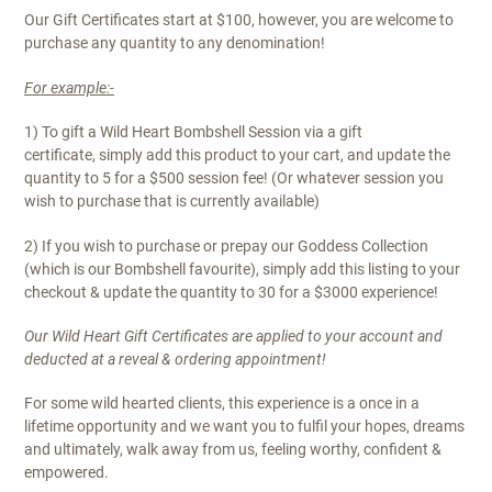
Our Gift Certificates start at $100, however, you are welcome to
purchase any quantity to any denomination!
For example:-
1) To gift a Wild Heart Bombshell Session via a gift
certificate, simply add this product to your cart, and update the
quantity to 5 for a $500 session fee! (Or whatever session you
wish to purchase that is currently available)
2) If you wish to purchase or prepay our Goddess Collection
(which is our Bombshell favourite), simply add this listing to your
checkout & update the quantity to 30 for a $3000 experience!
Our Wild Heart Gift Certificates are applied to your account and
deducted at a reveal & ordering appointment!
For some wild hearted clients, this experience is a once in a
lifetime opportunity and we want you to fulfil your hopes, dreams
and ultimately, walk away from us, feeling worthy, confident &
empowered.