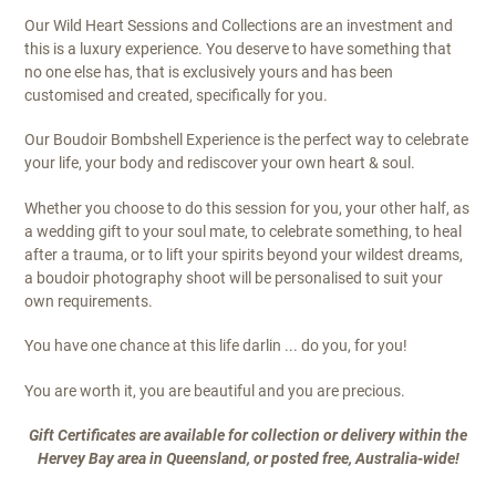
Our Wild Heart Sessions and Collections are an investment and
this is a luxury experience. You deserve to have something that
no one else has, that is exclusively yours and has been
customised and created, specifically for you.
Our Boudoir Bombshell Experience is the perfect way to celebrate
your life, your body and rediscover your own heart & soul.
Whether you choose to do this session for you, your other half, as
a wedding gift to your soul mate, to celebrate something, to heal
after a trauma, or to lift your spirits beyond your wildest dreams,
a boudoir photography shoot will be personalised to suit your
own requirements.
You have one chance at this life darlin ... do you, for you!
You are worth it, you are beautiful and you are precious.
Gift Certificates are available for collection or delivery within the
Hervey Bay area in Queensland, or posted free, Australia-wide!