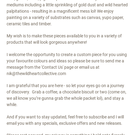
mediums including a little sprinkling of gold dust and wild hearted
palpitations - resulting in a magnificent mess lol! We enjoy
painting on a variety of substrates such as canvas, yupo paper,
ceramic tiles and timber.
My wish is to make these pieces available to you in a variety of
products that will look gorgeous anywhere!
I welcome the opportunity to create a custom piece for you using
your favourite colours and ideas so please be sure to send me a
message from the 'Contact Us' page or email us at
nik@thewildheartcollective.com
I am grateful that you are here - so let your eyes go on a journey
of discovery.
Grab a coffee, a chocolate biscuit or two (come on,
we all know you’re gunna grab the whole packet lol), and stay a
while.
And if you want to stay updated, feel free to subscribe and I will
email you with any specials, exclusive offers and new releases.