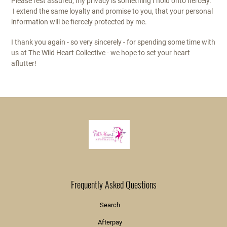
Please rest assured, my privacy is something I hold onto fiercely.
I extend the same loyalty and promise to you, that your personal
information will be fiercely protected by me.
I thank you again - so very sincerely - for spending some time with
us at The Wild Heart Collective - we hope to set your heart
aflutter!
Frequently Asked Questions
Search
Afterpay