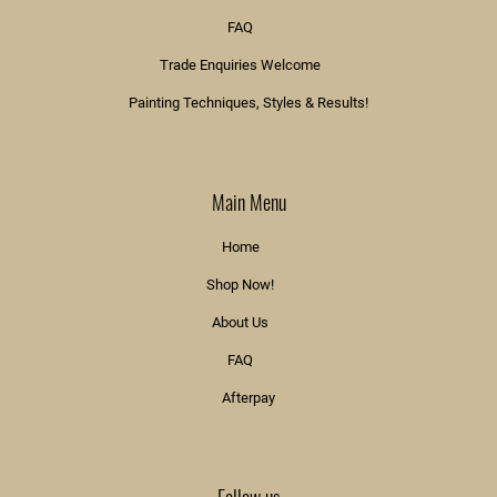
FAQ
Trade Enquiries Welcome
Painting Techniques, Styles & Results!
Main Menu
Home
Shop Now!
About Us
FAQ
Afterpay