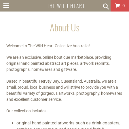
Skip
THE WILD HEART
Car
0
to
content
COLLECTIVE
About Us
AUSTRALIA
Welcome to The Wild Heart Collective Australia!
We are an exclusive, online boutique marketplace, providing
original hand painted abstract art pieces, artwork reprints,
photographs, homewares and giftware.
Based in beautiful Hervey Bay, Queensland, Australia, we are a
small, proud, local business and will strive to provide you with a
beautiful variety of gorgeous artworks, photography, homewares
and excellent customer service.
Our collection includes:-
original hand painted artworks such as drink coasters,