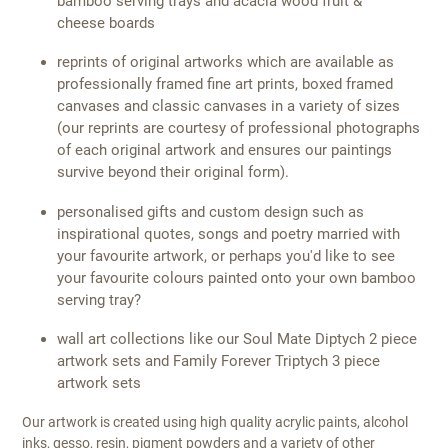
bamboo serving trays and acacia wood fruit &
cheese boards
reprints of original artworks which are available as
professionally framed fine art prints, boxed framed
canvases and classic canvases in a variety of sizes
(our reprints are courtesy of professional photographs
of each original artwork and ensures our paintings
survive beyond their original form).
personalised gifts and custom design such as
inspirational quotes, songs and poetry married with
your favourite artwork, or perhaps you'd like to see
your favourite colours painted onto your own bamboo
serving tray?
wall art collections like our Soul Mate Diptych 2 piece
artwork sets and Family Forever Triptych 3 piece
artwork sets
Our artwork is created using high quality acrylic paints, alcohol
inks, gesso, resin, pigment powders and a variety of other