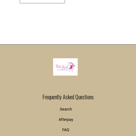
Frequently Asked Questions
Search
Afterpay
FAQ