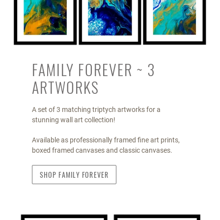
FAMILY FOREVER ~ 3
ARTWORKS
A set of 3 matching triptych artworks for a
stunning wall art collection!
Available as professionally framed fine art prints,
boxed framed canvases and classic canvases.
SHOP FAMILY FOREVER