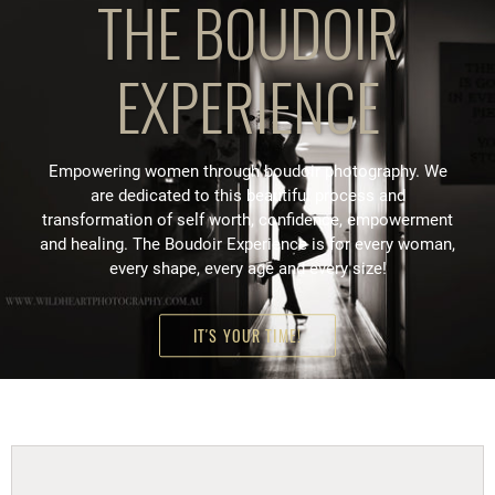
THE BOUDOIR
EXPERIENCE
Empowering women through boudoir photography. We
are dedicated to this beautiful process and
transformation of self worth, confidence, empowerment
and healing. The Boudoir Experience is for every woman,
every shape, every age and every size!
IT'S YOUR TIME!