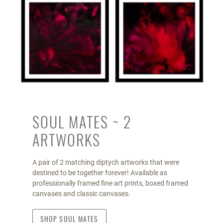
SOUL MATES ~ 2
ARTWORKS
A pair of 2 matching diptych artworks that were
destined to be together forever! Available as
professionally framed fine art prints, boxed framed
canvases and classic canvases.
SHOP SOUL MATES