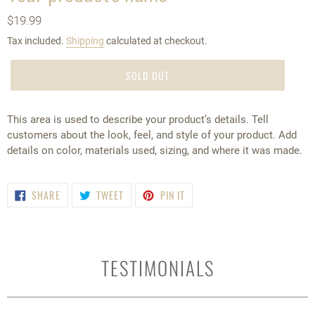
A
Regular
$19.99
T
price
U
Tax included.
Shipping
calculated at checkout.
R
E
SOLD OUT
D
P
R
This area is used to describe your product’s details. Tell
O
customers about the look, feel, and style of your product. Add
D
details on color, materials used, sizing, and where it was made.
U
C
T
SHARE
TWEET
PIN
SHARE
TWEET
PIN IT
ON
ON
ON
FACEBOOK
TWITTER
PINTEREST
TESTIMONIALS