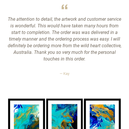
The attention to detail, the artwork and customer service
is wonderful. This would have taken many hours from
start to completion. The order was was delivered in a
timely manner and the ordering process was easy. I will
definitely be ordering more from the wild heart collective,
Australia. Thank you so very much for the personal
touches in this order.
Kay