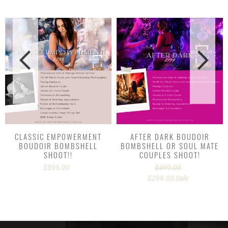
CLASSIC
AFTER
EMPOWERMENT
DARK
BOUDOIR
BOUDOIR
BOMBSHELL
BOMBSHELL
SHOOT!!
OR
SOUL
MATE
COUPLES
SHOOT!
CLASSIC EMPOWERMENT
AFTER DARK BOUDOIR
BOUDOIR BOMBSHELL
BOMBSHELL OR SOUL MATE
SHOOT!!
COUPLES SHOOT!
$599.00
Regular
$499.00
Regular
price
$299.00
price
Sale
Sale
price