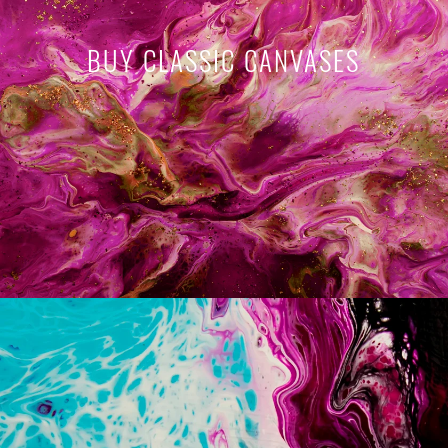
BUY CLASSIC CANVASES