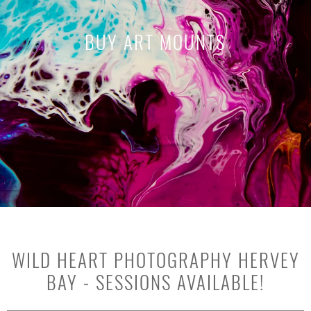
BUY ART MOUNTS
WILD HEART PHOTOGRAPHY HERVEY
BAY - SESSIONS AVAILABLE!