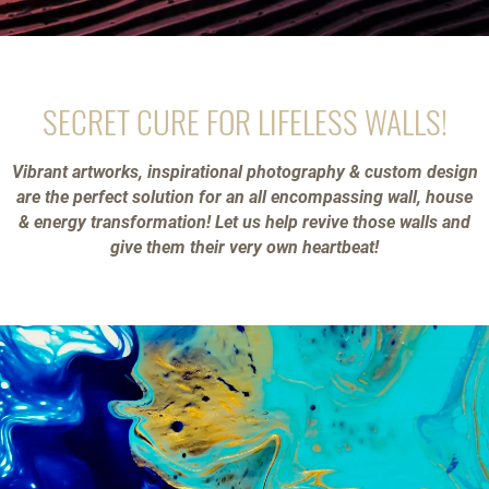
SECRET CURE FOR LIFELESS WALLS!
Vibrant artworks, inspirational photography & custom design
are the perfect solution for an all encompassing wall, house
& energy transformation! Let us help revive those walls and
give them their very own heartbeat!