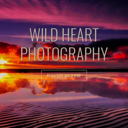
WILD HEART
PHOTOGRAPHY
BEAUTIFY MY HOME