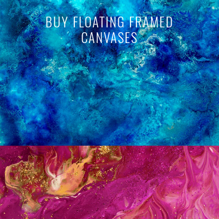
BUY FLOATING FRAMED
CANVASES