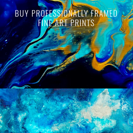
BUY PROFESSIONALLY FRAMED
FINE ART PRINTS