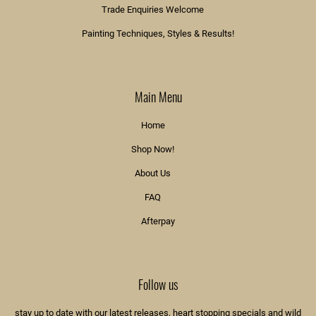
Trade Enquiries Welcome
Painting Techniques, Styles & Results!
Main Menu
Home
Shop Now!
About Us
FAQ
Afterpay
Follow us
stay up to date with our latest releases, heart stopping specials and wild