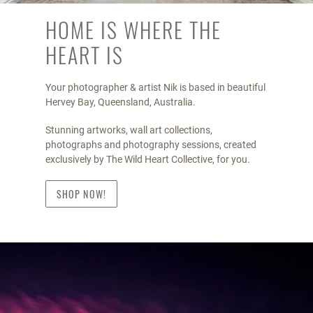
HOME IS WHERE THE
HEART IS
Your photographer & artist Nik is based in beautiful
Hervey Bay, Queensland, Australia.
Stunning artworks, wall art collections,
photographs and photography sessions, created
exclusively by The Wild Heart Collective, for you.
SHOP NOW!