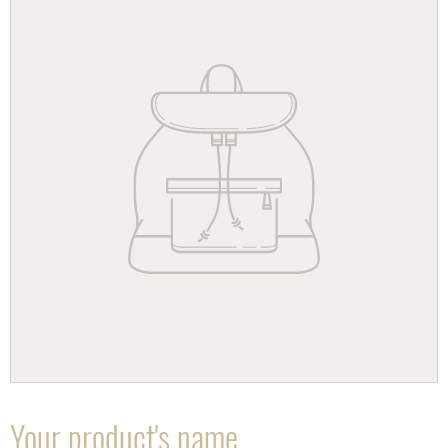
Your product's name
F
E