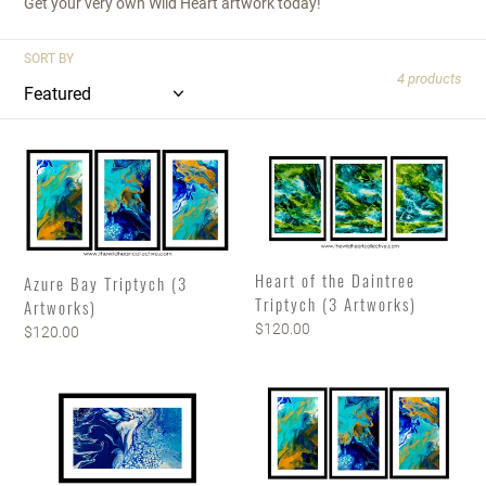
Get your very own Wild Heart artwork today!
SORT BY
4 products
Azure
Heart
Bay
of
Triptych
the
(3
Daintree
Artworks)
Triptych
(3
Heart of the Daintree
Azure Bay Triptych (3
Artworks)
Triptych (3 Artworks)
Artworks)
Regular
$120.00
Regular
$120.00
price
price
K'Gari
CUSTOM
(Fraser
DESIGN
Island)
FAMILY
Triptych
FOREVER