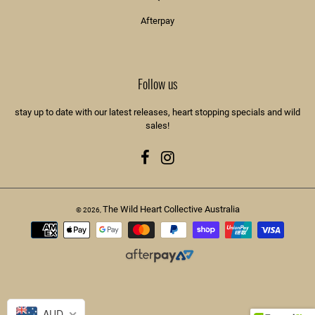
Afterpay
Follow us
stay up to date with our latest releases, heart stopping specials and wild
sales!
Facebook
Instagram
The Wild Heart Collective Australia
© 2026,
Payment
methods
AUD