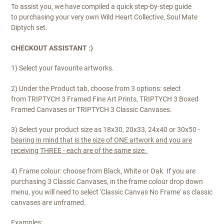
To assist you, we have compiled a quick step-by-step guide
to purchasing your very own Wild Heart Collective, Soul Mate
Diptych set.
CHECKOUT ASSISTANT :)
1) Select your favourite artworks.
2) Under the Product tab, choose from 3 options: select
from TRIPTYCH 3 Framed Fine Art Prints, TRIPTYCH 3 Boxed
Framed Canvases or TRIPTYCH 3 Classic Canvases.
3) Select your product size as 18x30, 20x33, 24x40 or 30x50 -
bearing in mind that is the size of ONE artwork and you are
receiving THREE - each are of the same size.
4) Frame colour: choose from Black, White or Oak. If you are
purchasing 3 Classic Canvases, in the
frame colour
drop down
menu, you will need to select
'Classic Canvas No Frame'
as classic
canvases are unframed.
Examples: