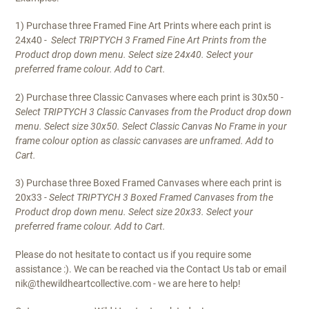
1) Purchase three Framed Fine Art Prints where each print is
24x40
- Select TRIPTYCH 3 Framed Fine Art Prints from the
Product drop down menu. Select size 24x40. Select your
preferred frame colour. Add to Cart.
2) Purchase three Classic Canvases where each print is 30x50
-
S
elect TRIPTYCH 3 Classic Canvases from the Product drop down
menu. Select size 30x50. Select
Classic Canvas No Frame
in your
frame colour option as classic canvases are unframed. Add to
Cart.
3) Purchase three Boxed Framed Canvases where each print is
20x33
- Select TRIPTYCH 3 Boxed Framed Canvases from the
Product drop down menu. Select size 20x33. Select your
preferred frame colour. Add to Cart.
Please do not hesitate to contact us if you require some
assistance :). We can be reached via the Contact Us tab or email
nik@thewildheartcollective.com - we are here to help!