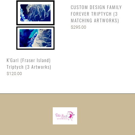
(3
TRIPTYCH
CUSTOM DESIGN FAMILY
Artworks)
(3
FOREVER TRIPTYCH (3
MATCHING
MATCHING ARTWORKS)
ARTWORKS)
Regular
$295.00
price
K'Gari (Fraser Island)
Triptych (3 Artworks)
Regular
$120.00
price