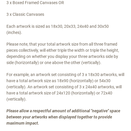
3 x Boxed Framed Canvases OR
:
3 x Classic Canvases
Each artwork is sized as 18x30, 20x33, 24x40 and 30x50
(inches).
Please note, that your total artwork size from all three framed
pieces collectively, will either triple the width or triple the height,
depending on whether you display your three artworks side by
side (horizontally) or one above the other (vertically).
For example, an artwork set consisting of 3 x 18x30 artworks, will
have a total artwork size as 18x90 (horizontally) or 54x30
(vertically). An artwork set consisting of 3 x 24x40 artworks, will
have a total artwork size of 24x120 (horizontally) or 72x40
(vertically).
Please allow a respectful amount of additional "negative" space
between your artworks when displayed together to provide
maximum impact.