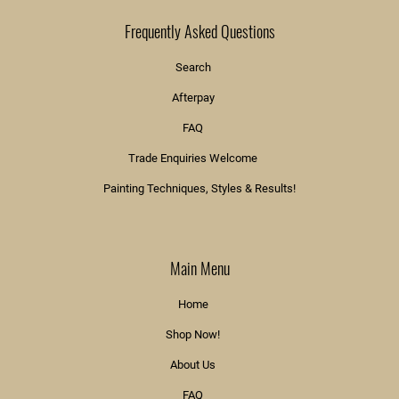
Frequently Asked Questions
Search
Afterpay
FAQ
Trade Enquiries Welcome
Painting Techniques, Styles & Results!
Main Menu
Home
Shop Now!
About Us
FAQ