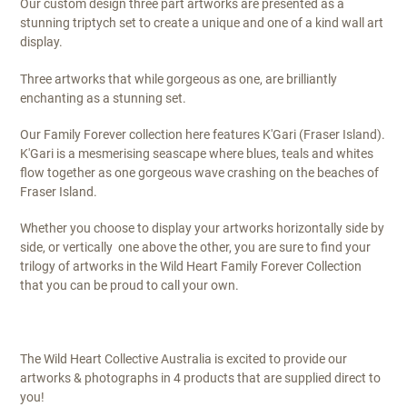
Our custom design three part artworks are presented as a
stunning triptych set to create a unique and one of a kind wall art
display.
Three artworks that while gorgeous as one, are brilliantly
enchanting as a stunning set.
Our Family Forever collection here features K'Gari (Fraser Island).
K'Gari is a mesmerising seascape where blues, teals and whites
flow together as one gorgeous wave crashing on the beaches of
Fraser Island.
Whether you choose to display your artworks horizontally side by
side, or vertically one above the other, you are sure to find your
trilogy of artworks in the Wild Heart Family Forever Collection
that you can be proud to call your own.
The Wild Heart Collective Australia is excited to provide our
artworks & photographs in 4 products that are supplied direct to
you!