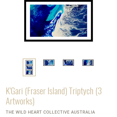
K'Gari (Fraser Island) Triptych (3
Artworks)
VENDOR
THE WILD HEART COLLECTIVE AUSTRALIA