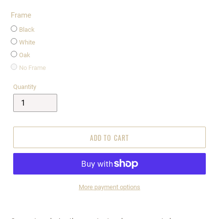
Frame
Black
White
Oak
No Frame
Quantity
ADD TO CART
More payment options
$995.00