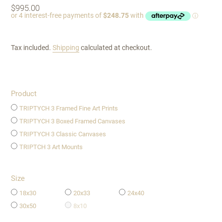
Regular
$995.00
price
Tax included.
Shipping
calculated at checkout.
Product
TRIPTYCH 3 Framed Fine Art Prints
TRIPTYCH 3 Boxed Framed Canvases
TRIPTYCH 3 Classic Canvases
TRIPTCH 3 Art Mounts
Size
18x30
20x33
24x40
30x50
8x10