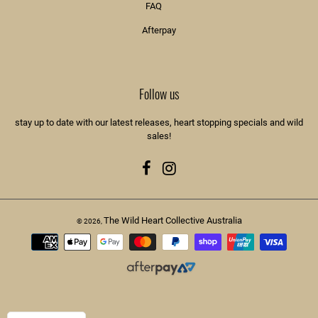
FAQ
Afterpay
Follow us
stay up to date with our latest releases, heart stopping specials and wild
sales!
Facebook
Instagram
The Wild Heart Collective Australia
© 2026,
Payment
methods