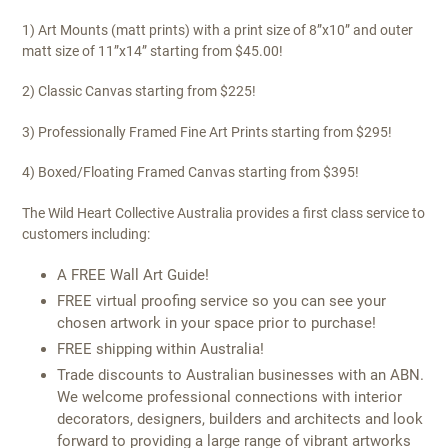
1) Art Mounts (matt prints) with a print size of 8”x10” and outer
matt size of 11”x14” starting from $45.00!
2) Classic Canvas starting from $225!
3) Professionally Framed Fine Art Prints starting from $295!
4) Boxed/Floating Framed Canvas starting from $395!
The Wild Heart Collective Australia provides a first class service to
customers including:
A FREE Wall Art Guide!
FREE virtual proofing service so you can see your
chosen artwork in your space prior to purchase!
FREE shipping within Australia!
Trade discounts to Australian businesses with an ABN.
We welcome professional connections with interior
decorators, designers, builders and architects and look
forward to providing a large range of vibrant artworks