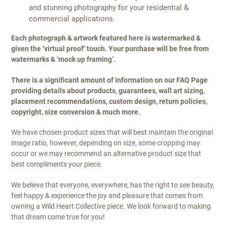
and stunning photography for your residential &
commercial applications.
Each photograph & artwork featured here is watermarked &
given the ‘virtual proof’ touch. Your purchase will be free from
watermarks & ‘mock up framing’.
There is a significant amount of information on our FAQ Page
providing details about products, guarantees, wall art sizing,
placement recommendations, custom design, return policies,
copyright, size conversion & much more.
We have chosen product sizes that will best maintain the original
image ratio, however, depending on size, some cropping may
occur or we may recommend an alternative product size that
best compliments your piece.
We believe that everyone, everywhere, has the right to see beauty,
feel happy & experience the joy and pleasure that comes from
owning a Wild Heart Collective piece. We look forward to making
that dream come true for you!