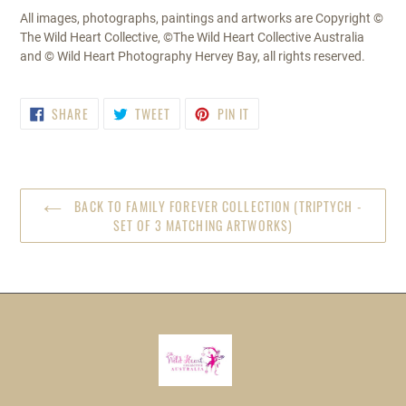
All images, photographs, paintings and artworks are Copyright ©
The Wild Heart Collective, ©The Wild Heart Collective Australia
and © Wild Heart Photography Hervey Bay, all rights reserved.
SHARE
TWEET
PIN
SHARE
TWEET
PIN IT
ON
ON
ON
FACEBOOK
TWITTER
PINTEREST
BACK TO FAMILY FOREVER COLLECTION (TRIPTYCH -
SET OF 3 MATCHING ARTWORKS)