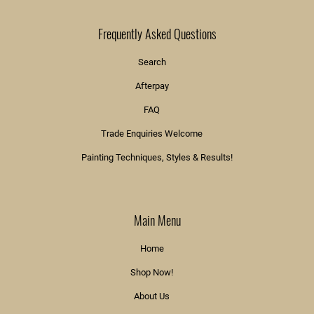
Frequently Asked Questions
Search
Afterpay
FAQ
Trade Enquiries Welcome
Painting Techniques, Styles & Results!
Main Menu
Home
Shop Now!
About Us