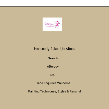
Frequently Asked Questions
Search
Afterpay
FAQ
Trade Enquiries Welcome
Painting Techniques, Styles & Results!