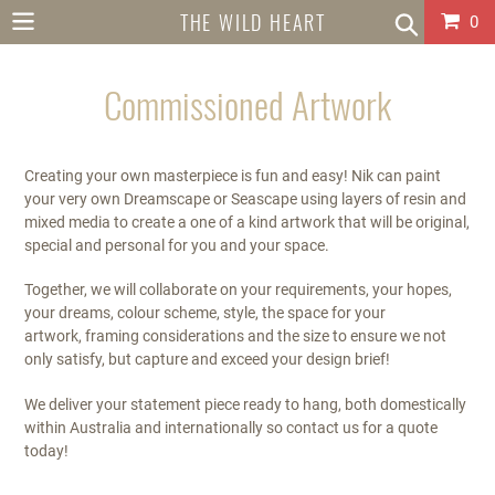
Skip
THE WILD HEART
Car
0
to
content
COLLECTIVE
Commissioned Artwork
AUSTRALIA
Creating your own masterpiece is fun and easy! Nik can paint
your very own Dreamscape or Seascape using layers of resin and
mixed media to create a one of a kind artwork that will be original,
special and personal for you and your space.
Together, we will collaborate on your requirements, your hopes,
your dreams, colour scheme, style, the space for your
artwork, framing considerations and the size to ensure we not
only satisfy, but capture and exceed your design brief!
We deliver your statement piece ready to hang, both domestically
within Australia and internationally so contact us for a quote
today!