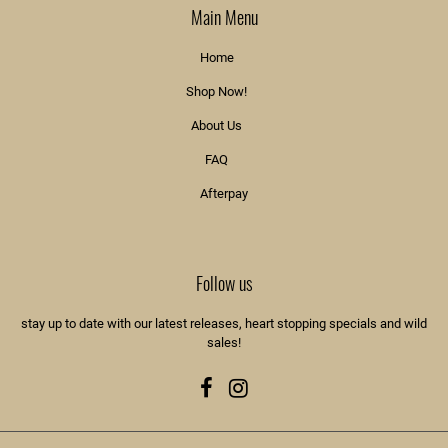
Main Menu
Home
Shop Now!
About Us
FAQ
Afterpay
Follow us
stay up to date with our latest releases, heart stopping specials and wild
sales!
Facebook
Instagram