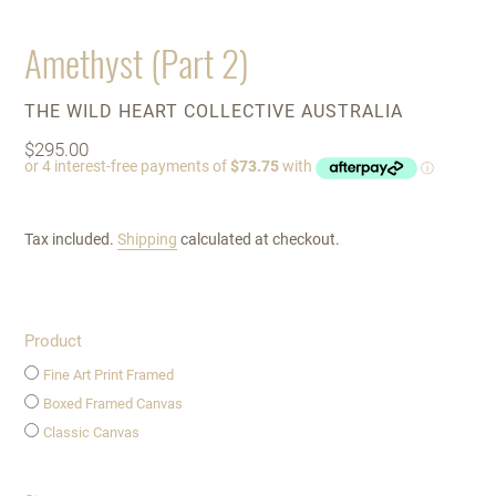
Amethyst (Part 2)
VENDOR
THE WILD HEART COLLECTIVE AUSTRALIA
Regular
$295.00
price
Tax included.
Shipping
calculated at checkout.
Product
Fine Art Print Framed
Boxed Framed Canvas
Classic Canvas