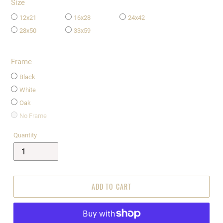
Size
12x21
16x28
24x42
28x50
33x59
Frame
Black
White
Oak
No Frame
Quantity
ADD TO CART