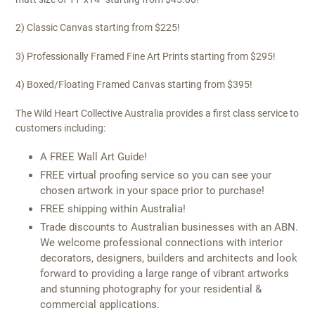
2) Classic Canvas starting from $225!
3) Professionally Framed Fine Art Prints starting from $295!
4) Boxed/Floating Framed Canvas starting from $395!
The Wild Heart Collective Australia provides a first class service to
customers including:
A FREE Wall Art Guide!
FREE virtual proofing service so you can see your
chosen artwork in your space prior to purchase!
FREE shipping within Australia!
Trade discounts to Australian businesses with an ABN.
We welcome professional connections with interior
decorators, designers, builders and architects and look
forward to providing a large range of vibrant artworks
and stunning photography for your residential &
commercial applications.