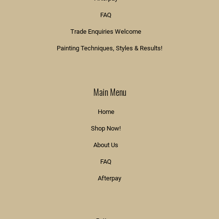
FAQ
Trade Enquiries Welcome
Painting Techniques, Styles & Results!
Main Menu
Home
Shop Now!
About Us
FAQ
Afterpay