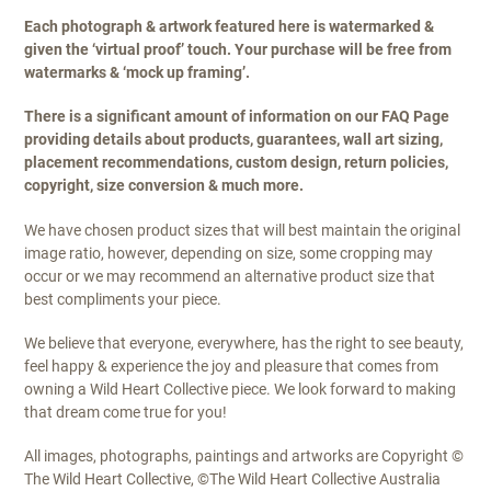
Each photograph & artwork featured here is watermarked &
given the ‘virtual proof’ touch. Your purchase will be free from
watermarks & ‘mock up framing’.
There is a significant amount of information on our FAQ Page
providing details about products, guarantees, wall art sizing,
placement recommendations, custom design, return policies,
copyright, size conversion & much more.
We have chosen product sizes that will best maintain the original
image ratio, however, depending on size, some cropping may
occur or we may recommend an alternative product size that
best compliments your piece.
We believe that everyone, everywhere, has the right to see beauty,
feel happy & experience the joy and pleasure that comes from
owning a Wild Heart Collective piece. We look forward to making
that dream come true for you!
All images, photographs, paintings and artworks are Copyright ©
The Wild Heart Collective, ©The Wild Heart Collective Australia