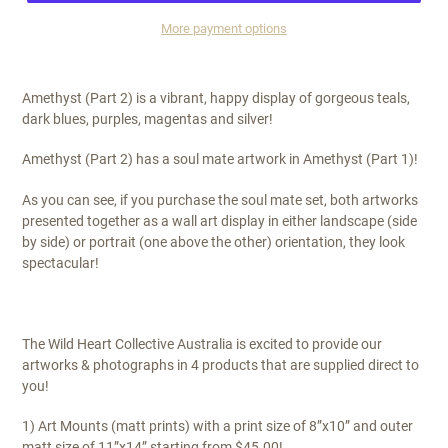
More payment options
$295.00
Amethyst (Part 2) is a vibrant, happy display of gorgeous teals,
dark blues, purples, magentas and silver!
Amethyst (Part 2) has a soul mate artwork in Amethyst (Part 1)!
As you can see, if you purchase the soul mate set, both artworks
presented together as a wall art display in either landscape (side
by side) or portrait (one above the other) orientation, they look
spectacular!
The Wild Heart Collective Australia is excited to provide our
artworks & photographs in 4 products that are supplied direct to
you!
1) Art Mounts (matt prints) with a print size of 8”x10” and outer
matt size of 11”x14” starting from $45.00!