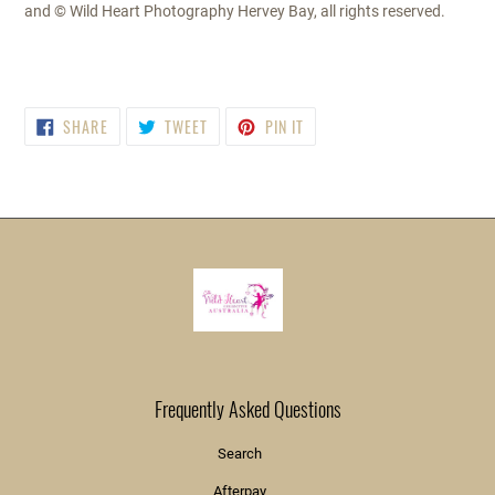
and © Wild Heart Photography Hervey Bay, all rights reserved.
SHARE
TWEET
PIN
SHARE
TWEET
PIN IT
ON
ON
ON
FACEBOOK
TWITTER
PINTEREST
Frequently Asked Questions
Search
Afterpay