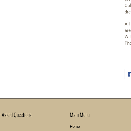
Col
dre
All
are
Wil
Pho
y Asked Questions
Main Menu
Home