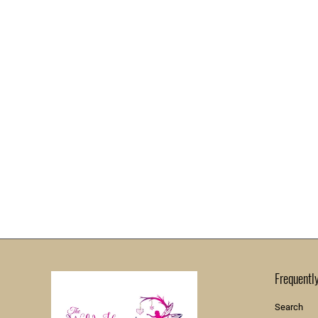
Frequentl
Search