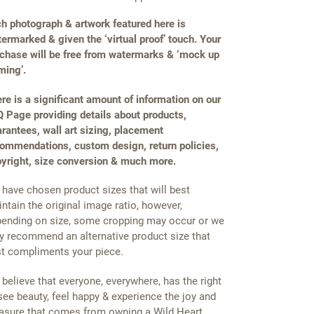
h photograph & artwork featured here is
ermarked & given the ‘virtual proof’ touch. Your
chase will be free from watermarks & ‘mock up
ming’.
re is a significant amount of information on our
 Page providing details about products,
rantees, wall art sizing, placement
ommendations, custom design, return policies,
yright, size conversion & much more.
have chosen product sizes that will best
ntain the original image ratio, however,
ending on size, some cropping may occur or we
 recommend an alternative product size that
t compliments your piece.
believe that everyone, everywhere, has the right
see beauty, feel happy & experience the joy and
asure that comes from owning a Wild Heart