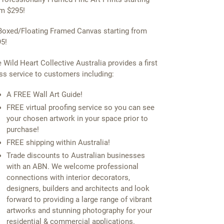
m $295!
Boxed/Floating Framed Canvas starting from
5!
 Wild Heart Collective Australia provides a first
ss service to customers including:
A FREE Wall Art Guide!
FREE virtual proofing service so you can see
your chosen artwork in your space prior to
purchase!
FREE shipping within Australia!
Trade discounts to Australian businesses
with an ABN. We welcome professional
connections with interior decorators,
designers, builders and architects and look
forward to providing a large range of vibrant
artworks and stunning photography for your
residential & commercial applications.