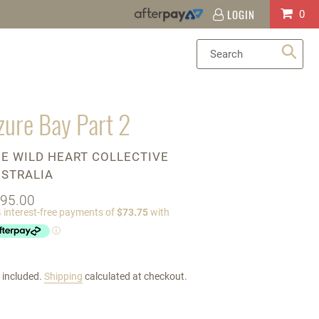
LOGIN
Log
Cart
0
in
Sea
zure Bay Part 2
ENDOR
E WILD HEART COLLECTIVE
STRALIA
gular
95.00
ice
 included.
Shipping
calculated at checkout.