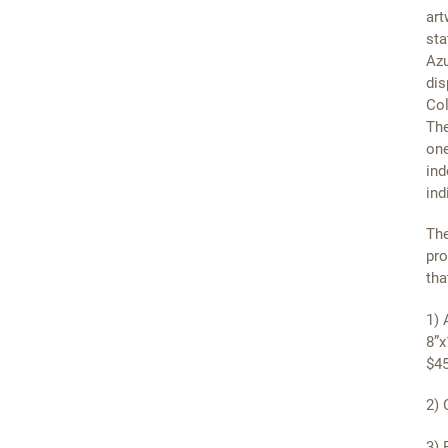
art
sta
Azu
dis
Col
The
one
ind
ind
The
pro
tha
1) 
8”x
$45
2) 
3) 