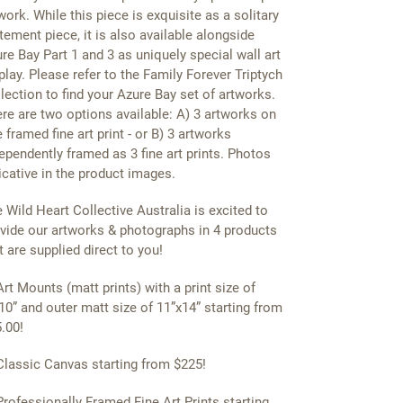
work. While this piece is exquisite as a solitary
tement piece, it is also available alongside
re Bay Part 1 and 3 as uniquely special wall art
play. Please refer to the Family Forever Triptych
lection to find your Azure Bay set of artworks.
re are two options available: A) 3 artworks on
 framed fine art print - or B) 3 artworks
ependently framed as 3 fine art prints. Photos
icative in the product images.
 Wild Heart Collective Australia is excited to
vide our artworks & photographs in 4 products
t are supplied direct to you!
Art Mounts (matt prints) with a print size of
10” and outer matt size of 11”x14” starting from
.00!
Classic Canvas starting from $225!
Professionally Framed Fine Art Prints starting