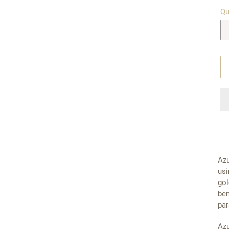
Qu
Azu
usi
gol
ben
par
Azu