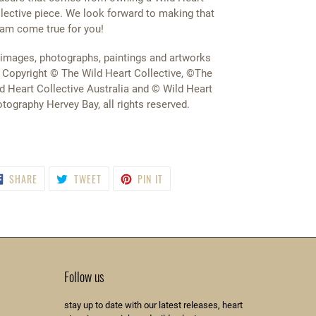
lective piece. We look forward to making that
am come true for you!
 images, photographs, paintings and artworks
 Copyright © The Wild Heart Collective, ©The
d Heart Collective Australia and © Wild Heart
tography Hervey Bay, all rights reserved.
SHARE
TWEET
PIN
SHARE
TWEET
PIN IT
ON
ON
ON
FACEBOOK
TWITTER
PINTEREST
Follow us
stay up to date with our latest releases, heart