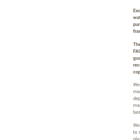
Eac
wat
pur
fra
The
FAQ
gua
rec
cop
We 
mai
dep
may
bes
We 
to 
ple