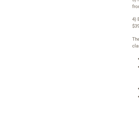
fro
4) 
$39
The
cla