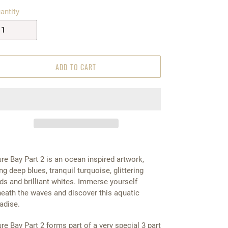
antity
ADD TO CART
re Bay Part 2 is an ocean inspired artwork,
ng deep blues, tranquil turquoise, glittering
ds and brilliant whites. Immerse yourself
eath the waves and discover this aquatic
adise.
re Bay Part 2 forms part of a very special 3 part