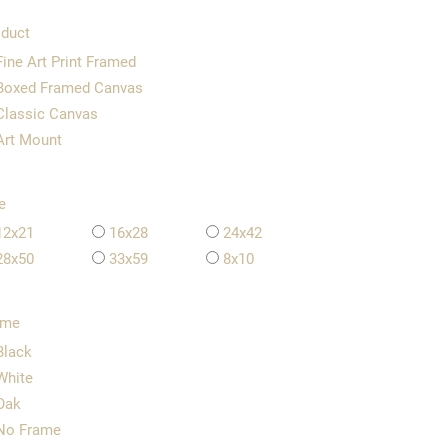
duct
Fine Art Print Framed
Boxed Framed Canvas
Classic Canvas
Art Mount
e
12x21
16x28
24x42
28x50
33x59
8x10
ame
Black
White
Oak
No Frame