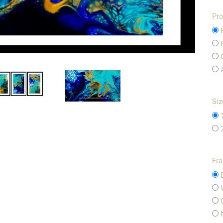
Pro
Siz
Fr