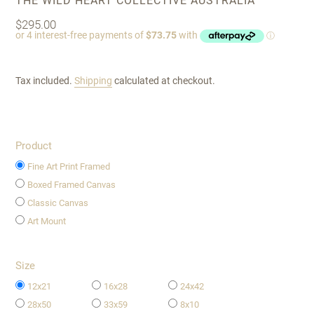
THE WILD HEART COLLECTIVE AUSTRALIA
Regular
$295.00
price
Tax included.
Shipping
calculated at checkout.
Product
Fine Art Print Framed
Boxed Framed Canvas
Classic Canvas
Art Mount
Size
12x21
16x28
24x42
28x50
33x59
8x10