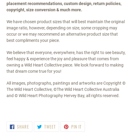
placement recommendations, custom design, return policies,
copyright, size conversion & much more.
We have chosen product sizes that will best maintain the original
image ratio, however, depending on size, some cropping may
occur or we may recommend an alternative product size that
best compliments your piece.
We believe that everyone, everywhere, has the right to see beauty,
feel happy & experience the joy and pleasure that comes from
owning a Wild Heart Collective piece. We look forward to making
that dream come true for you!
All images, photographs, paintings and artworks are Copyright ©
The Wild Heart Collective, ©The Wild Heart Collective Australia
and © Wild Heart Photography Hervey Bay, all rights reserved.
SHARE
TWEET
PIN
SHARE
TWEET
PIN IT
ON
ON
ON