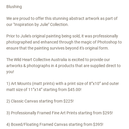
Blushing
We are proud to offer this stunning abstract artwork as part of
our "Inspiration by Julie" Collection.
Prior to Julie's original painting being sold, it was professionally
photographed and enhanced through the magic of Photoshop to
ensure that the painting survives beyond it's original form.
The Wild Heart Collective Australia is excited to provide our
artworks & photographs in 4 products that are supplied direct to
you!
1) Art Mounts (matt prints) with a print size of 8”x10” and outer
matt size of 11”x14” starting from $45.00!
2) Classic Canvas starting from $225!
3) Professionally Framed Fine Art Prints starting from $295!
4) Boxed/Floating Framed Canvas starting from $395!