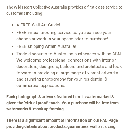
The Wild Heart Collective Australia provides a first class service to
customers including:
A FREE Wall Art Guide!
FREE virtual proofing service so you can see your
chosen artwork in your space prior to purchase!
FREE shipping within Australia!
Trade discounts to Australian businesses with an ABN.
We welcome professional connections with interior
decorators, designers, builders and architects and look
forward to providing a large range of vibrant artworks
and stunning photography for your residential &
commercial applications.
Each photograph & artwork featured here is watermarked &
given the ‘virtual proof’ touch. Your purchase will be free from
watermarks & ‘mock up framing’.
There is a significant amount of information on our FAQ Page
providing details about products, guarantees, wall art sizing,