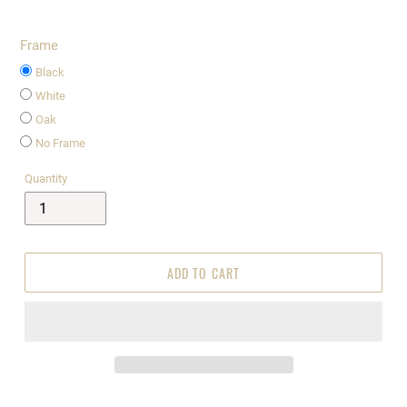
Frame
Black
White
Oak
No Frame
Quantity
ADD TO CART