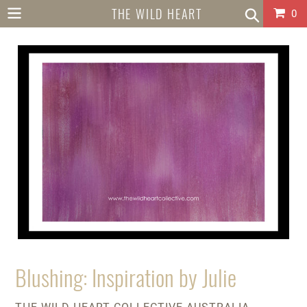
Skip
THE WILD HEART
Car
0
to
content
COLLECTIVE
AUSTRALIA
Blushing: Inspiration by Julie
VENDOR