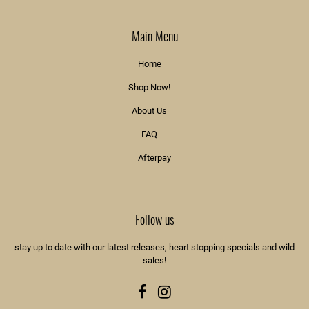
Main Menu
Home
Shop Now!
About Us
FAQ
Afterpay
Follow us
stay up to date with our latest releases, heart stopping specials and wild
sales!
Facebook
Instagram