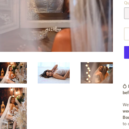
Qu
💍
bef
We'
wed
Bou
to 