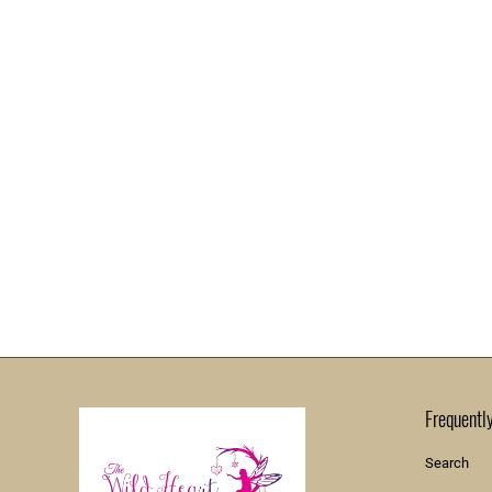
Frequentl
Search