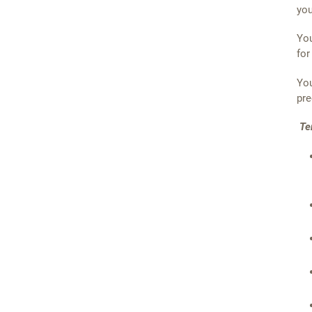
you
You
for
You
pre
Te