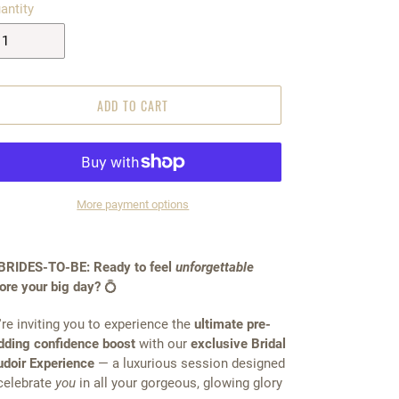
antity
ADD TO CART
More payment options
BRIDES-TO-BE: Ready to feel
unforgettable
ore your big day?
💍
re inviting you to experience the
ultimate pre-
ding confidence boost
with our
exclusive Bridal
doir Experience
— a luxurious session designed
celebrate
you
in all your gorgeous, glowing glory