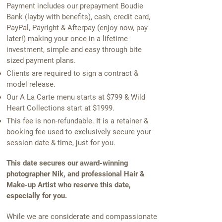
Payment includes our prepayment Boudie
Bank (layby with benefits), cash, credit card,
PayPal, Payright & Afterpay (enjoy now, pay
later!) making your once in a lifetime
investment, simple and easy through bite
sized payment plans.
Clients are required to sign a contract &
model release.
Our A La Carte menu starts at $799 & Wild
Heart Collections start at $1999.
This fee is non-refundable. It is a retainer &
booking fee used to exclusively secure your
session date & time, just for you.
This date secures our award-winning
photographer Nik, and professional Hair &
Make-up Artist who reserve this date,
especially for you.
While we are considerate and compassionate