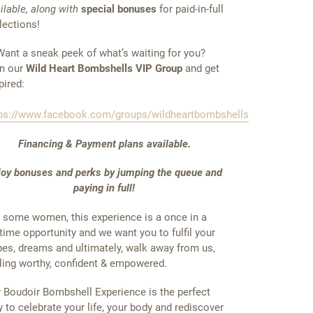
ilable, along with
special bonuses
for paid-in-full
lections!
ant a sneak peek of what’s waiting for you?
n our
Wild Heart Bombshells VIP Group
and get
pired:
ps://www.facebook.com/groups/wildheartbombshells
Financing & Payment plans available.
joy bonuses and perks by jumping the queue and
paying in full!
 some women, this experience is a once in a
etime opportunity and we want you to fulfil your
es, dreams and ultimately, walk away from us,
ling worthy, confident & empowered.
 Boudoir Bombshell Experience is the perfect
 to celebrate your life, your body and rediscover