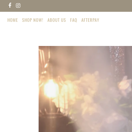
Skip
Facebook
Instagram
to
content
HOME
SHOP NOW!
ABOUT US
FAQ
AFTERPAY