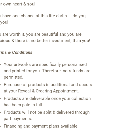
r own heart & soul.
 have one chance at this life darlin ... do you,
 you!
 are worth it, you are beautiful and you are
cious & there is no better investment, than you!
rms & Conditions
Your artworks are specifically personalised
and printed for you. Therefore, no refunds are
permitted.
Purchase of products is additional and occurs
at your Reveal & Ordering Appointment.
Products are deliverable once your collection
has been paid in full.
Products will not be split & delivered through
part payments.
Financing and payment plans available.