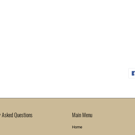
y Asked Questions
Main Menu
Home