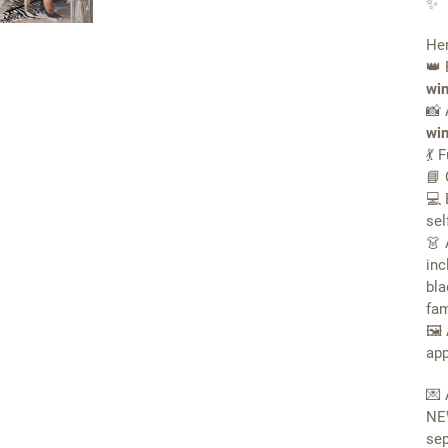
✨
Her
👑 
win
📸 
win
💃 
📘 
💻 
sel
👗 
inc
bla
fam
🖼 
app
💌 
N
sep