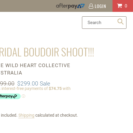
LOGIN
Log
Cart
0
in
Sea
RIDAL BOUDOIR SHOOT!!!
ENDOR
E WILD HEART COLLECTIVE
STRALIA
gular
99.00
Sale
$299.00
Sale
ice
price
 included.
Shipping
calculated at checkout.