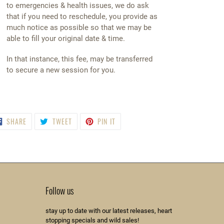
to emergencies & health issues, we do ask
that if you need to reschedule, you provide as
much notice as possible so that we may be
able to fill your original date & time.
In that instance, this fee, may be transferred
to secure a new session for you.
SHARE
TWEET
PIN
SHARE
TWEET
PIN IT
ON
ON
ON
FACEBOOK
TWITTER
PINTEREST
Follow us
stay up to date with our latest releases, heart
stopping specials and wild sales!