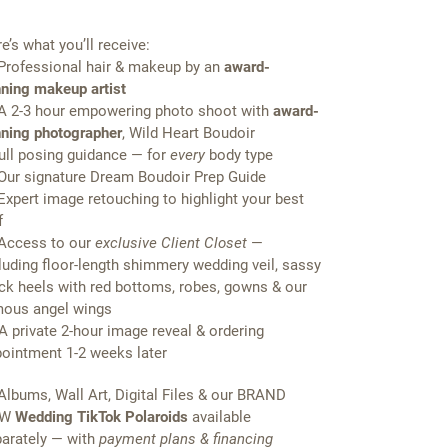
e’s what you’ll receive:
Professional hair & makeup by an
award-
ning makeup artist
A 2-3 hour empowering photo shoot with
award-
ning photographer
, Wild Heart Boudoir
Full posing guidance — for
every
body type
Our signature Dream Boudoir Prep Guide
Expert image retouching to highlight your best
f
Access to our
exclusive Client Closet
—
luding floor-length shimmery wedding veil, sassy
ck heels with red bottoms, robes, gowns & our
ous angel wings
A private 2-hour image reveal & ordering
ointment 1-2 weeks later
Albums, Wall Art, Digital Files & our BRAND
EW
Wedding TikTok Polaroids
available
arately — with
payment plans & financing