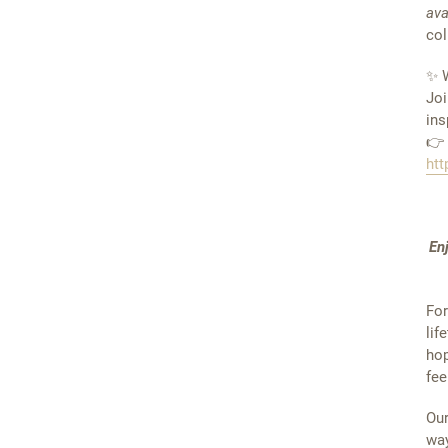
ava
col
✨ W
Joi
ins
👉
htt
En
For
lif
hop
fee
Our
way