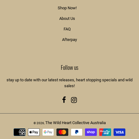
Shop Now!
About Us
FAQ
Afterpay
Follow us
stay up to date with our latest releases, heart stopping specials and wild
sales!
Facebook
Instagram
The Wild Heart Collective Australia
© 2026,
Payment
methods