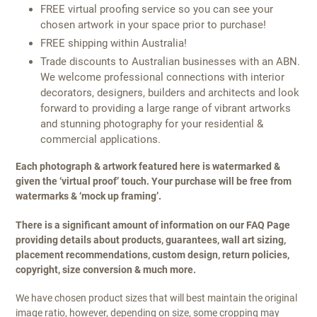
FREE virtual proofing service so you can see your
chosen artwork in your space prior to purchase!
FREE shipping within Australia!
Trade discounts to Australian businesses with an ABN.
We welcome professional connections with interior
decorators, designers, builders and architects and look
forward to providing a large range of vibrant artworks
and stunning photography for your residential &
commercial applications.
Each photograph & artwork featured here is watermarked &
given the ‘virtual proof’ touch. Your purchase will be free from
watermarks & ‘mock up framing’.
There is a significant amount of information on our FAQ Page
providing details about products, guarantees, wall art sizing,
placement recommendations, custom design, return policies,
copyright, size conversion & much more.
We have chosen product sizes that will best maintain the original
image ratio, however, depending on size, some cropping may