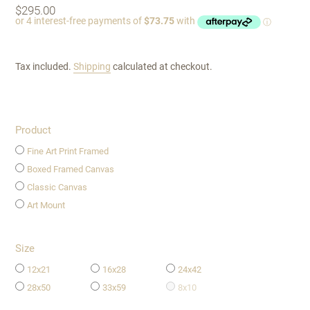
Regular
$295.00
price
Tax included.
Shipping
calculated at checkout.
Product
Fine Art Print Framed
Boxed Framed Canvas
Classic Canvas
Art Mount
Size
12x21
16x28
24x42
28x50
33x59
8x10