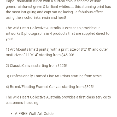
Cape Tribulation is rich with a surreal colour scheme of lime
green, rainforest green & brilliant whites.... this stunning print has
the most intriguing and captivating lacing - a fabulous effect
using the alcohol inks, resin and heat!
The Wild Heart Collective Australia is excited to provide our
artworks & photographs in 4 products that are supplied direct to
you!
1) Art Mounts (matt prints) with a print size of 8”x10” and outer
matt size of 11”x14” starting from $45.00!
2) Classic Canvas starting from $225!
3) Professionally Framed Fine Art Prints starting from $295!
4) Boxed/Floating Framed Canvas starting from $395!
The Wild Heart Collective Australia provides a first class service to
customers including:
A FREE Wall Art Guide!