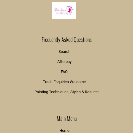
Frequently Asked Questions
Search
Afterpay
FAQ
Trade Enquiries Welcome
Painting Techniques, Styles & Results!
Main Menu
Home