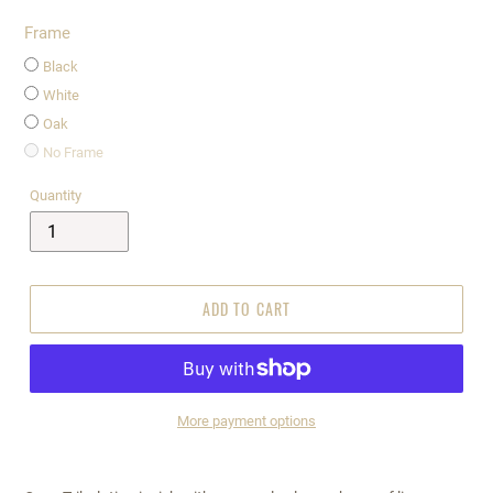
Frame
Black
White
Oak
No Frame
Quantity
ADD TO CART
More payment options
$295.00