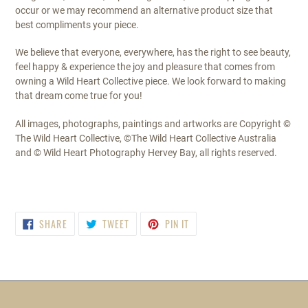
occur or we may recommend an alternative product size that
best compliments your piece.
We believe that everyone, everywhere, has the right to see beauty,
feel happy & experience the joy and pleasure that comes from
owning a Wild Heart Collective piece. We look forward to making
that dream come true for you!
All images, photographs, paintings and artworks are Copyright ©
The Wild Heart Collective, ©The Wild Heart Collective Australia
and © Wild Heart Photography Hervey Bay, all rights reserved.
SHARE
TWEET
PIN
SHARE
TWEET
PIN IT
ON
ON
ON
FACEBOOK
TWITTER
PINTEREST