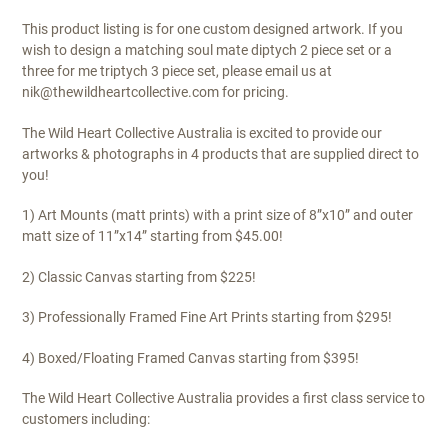
This product listing is for one custom designed artwork. If you
wish to design a matching soul mate diptych 2 piece set or a
three for me triptych 3 piece set, please email us at
nik@thewildheartcollective.com for pricing.
The Wild Heart Collective Australia is excited to provide our
artworks & photographs in 4 products that are supplied direct to
you!
1) Art Mounts (matt prints) with a print size of 8”x10” and outer
matt size of 11”x14” starting from $45.00!
2) Classic Canvas starting from $225!
3) Professionally Framed Fine Art Prints starting from $295!
4) Boxed/Floating Framed Canvas starting from $395!
The Wild Heart Collective Australia provides a first class service to
customers including: