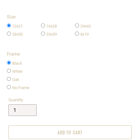
Size
12x21
16x28
24x42
28x50
33x59
8x10
Frame
Black
White
Oak
No Frame
Quantity
ADD TO CART