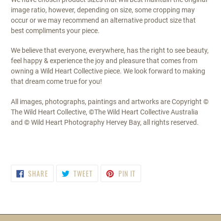
image ratio, however, depending on size, some cropping may
occur or we may recommend an alternative product size that
best compliments your piece.
We believe that everyone, everywhere, has the right to see beauty,
feel happy & experience the joy and pleasure that comes from
owning a Wild Heart Collective piece. We look forward to making
that dream come true for you!
All images, photographs, paintings and artworks are Copyright ©
The Wild Heart Collective, ©The Wild Heart Collective Australia
and © Wild Heart Photography Hervey Bay, all rights reserved.
SHARE
TWEET
PIN
SHARE
TWEET
PIN IT
ON
ON
ON
FACEBOOK
TWITTER
PINTEREST