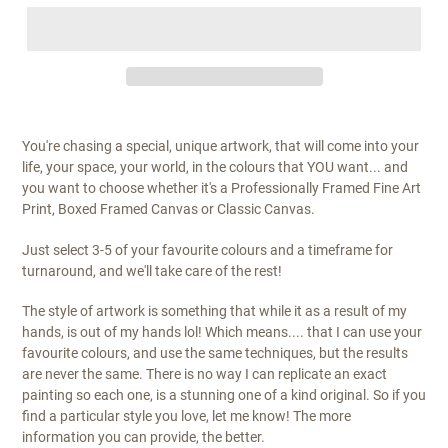
You're chasing a special, unique artwork, that will come into your
life, your space, your world, in the colours that YOU want... and
you want to choose whether it's a Professionally Framed Fine Art
Print, Boxed Framed Canvas or Classic Canvas.
Just select 3-5 of your favourite colours and a timeframe for
turnaround, and we'll take care of the rest!
The style of artwork is something that while it as a result of my
hands, is out of my hands lol! Which means.... that I can use your
favourite colours, and use the same techniques, but the results
are never the same. There is no way I can replicate an exact
painting so each one, is a stunning one of a kind original. So if you
find a particular style you love, let me know! The more
information you can provide, the better.