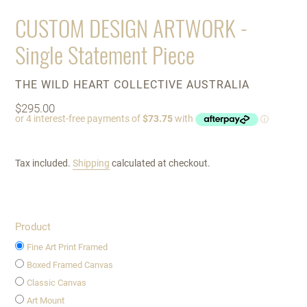
SLIDE
SLIDE
CUSTOM DESIGN ARTWORK -
Single Statement Piece
VENDOR
THE WILD HEART COLLECTIVE AUSTRALIA
Regular
$295.00
price
Tax included.
Shipping
calculated at checkout.
Product
Fine Art Print Framed
Boxed Framed Canvas
Classic Canvas
Art Mount