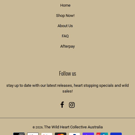
Home
Shop Now!
About Us
FAQ
Afterpay
Follow us
stay up to date with our latest releases, heart stopping specials and wild
sales!
Facebook
Instagram
The Wild Heart Collective Australia
© 2026,
Payment