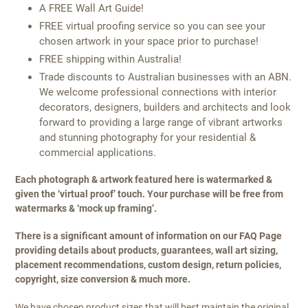
A FREE Wall Art Guide!
FREE virtual proofing service so you can see your
chosen artwork in your space prior to purchase!
FREE shipping within Australia!
Trade discounts to Australian businesses with an ABN.
We welcome professional connections with interior
decorators, designers, builders and architects and look
forward to providing a large range of vibrant artworks
and stunning photography for your residential &
commercial applications.
Each photograph & artwork featured here is watermarked &
given the ‘virtual proof’ touch. Your purchase will be free from
watermarks & ‘mock up framing’.
There is a significant amount of information on our FAQ Page
providing details about products, guarantees, wall art sizing,
placement recommendations, custom design, return policies,
copyright, size conversion & much more.
We have chosen product sizes that will best maintain the original