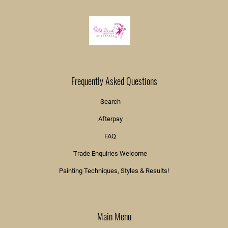
Frequently Asked Questions
Search
Afterpay
FAQ
Trade Enquiries Welcome
Painting Techniques, Styles & Results!
Main Menu