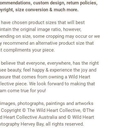
ommendations, custom design, return policies,
yright, size conversion & much more.
have chosen product sizes that will best
ntain the original image ratio, however,
ending on size, some cropping may occur or we
 recommend an alternative product size that
t compliments your piece.
believe that everyone, everywhere, has the right
see beauty, feel happy & experience the joy and
asure that comes from owning a Wild Heart
lective piece. We look forward to making that
am come true for you!
 images, photographs, paintings and artworks
 Copyright © The Wild Heart Collective, ©The
d Heart Collective Australia and © Wild Heart
tography Hervey Bay, all rights reserved.