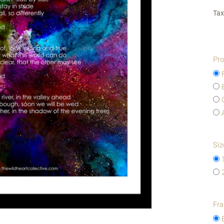
Tax
Pro
Siz
Fr