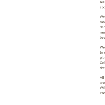
rec
cop
We 
mai
dep
may
bes
We 
to 
ple
Col
dre
All
are
Wil
Pho