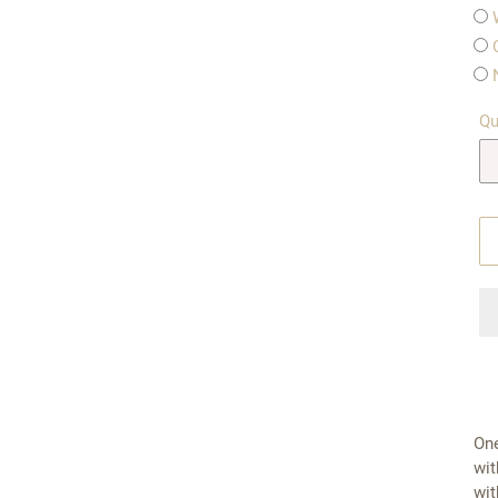
Qu
One
wit
wit