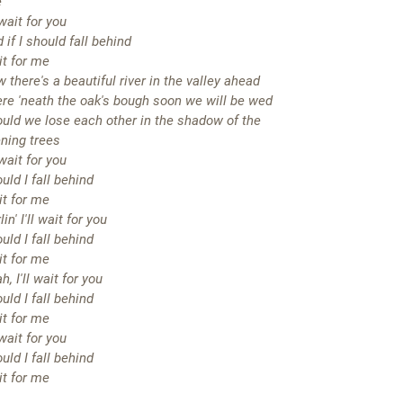
e
l wait for you
 if I should fall behind
t for me
 there's a beautiful river in the valley ahead
re 'neath the oak's bough soon we will be wed
uld we lose each other in the shadow of the
ning trees
l wait for you
uld I fall behind
t for me
lin' I'll wait for you
uld I fall behind
t for me
h, I'll wait for you
uld I fall behind
t for me
l wait for you
uld I fall behind
t for me