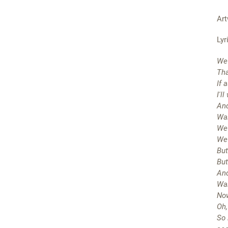
Art
Lyr
We 
Tha
If 
I'l
And
Wai
We 
We'
But
But
And
Wai
Now
Oh,
So 