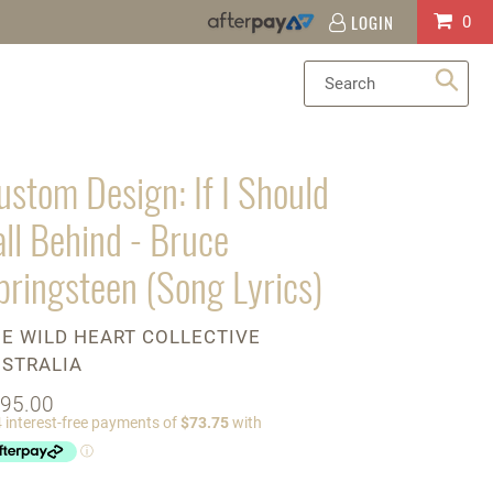
LOGIN
Log
Cart
0
in
Sea
ustom Design: If I Should
all Behind - Bruce
pringsteen (Song Lyrics)
ENDOR
E WILD HEART COLLECTIVE
STRALIA
gular
95.00
ice