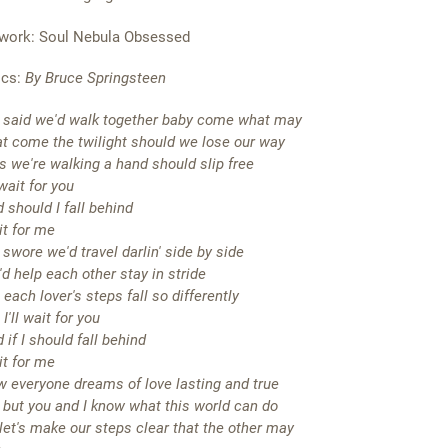
work: Soul Nebula Obsessed
ics:
By Bruce Springsteen
said we'd walk together baby come what may
t come the twilight should we lose our way
as we're walking a hand should slip free
l wait for you
 should I fall behind
t for me
swore we'd travel darlin' side by side
d help each other stay in stride
 each lover's steps fall so differently
 I'll wait for you
 if I should fall behind
t for me
 everyone dreams of love lasting and true
 but you and I know what this world can do
let's make our steps clear that the other may