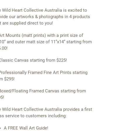
 Wild Heart Collective Australia is excited to
vide our artworks & photographs in 4 products
t are supplied direct to you!
Art Mounts (matt prints) with a print size of
10” and outer matt size of 11”x14” starting from
.00!
Classic Canvas starting from $225!
Professionally Framed Fine Art Prints starting
m $295!
Boxed/Floating Framed Canvas starting from
5!
 Wild Heart Collective Australia provides a first
ss service to customers including:
A FREE Wall Art Guide!