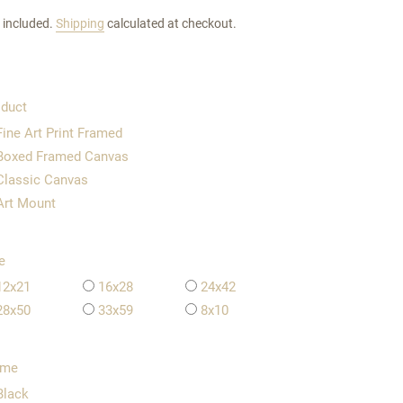
 included.
Shipping
calculated at checkout.
duct
Fine Art Print Framed
Boxed Framed Canvas
Classic Canvas
Art Mount
e
12x21
16x28
24x42
28x50
33x59
8x10
ame
Black