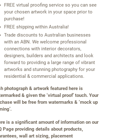
FREE virtual proofing service so you can see
your chosen artwork in your space prior to
purchase!
FREE shipping within Australia!
Trade discounts to Australian businesses
with an ABN. We welcome professional
connections with interior decorators,
designers, builders and architects and look
forward to providing a large range of vibrant
artworks and stunning photography for your
residential & commercial applications.
h photograph & artwork featured here is
ermarked & given the ‘virtual proof’ touch. Your
chase will be free from watermarks & ‘mock up
ming’.
re is a significant amount of information on our
 Page providing details about products,
rantees, wall art sizing, placement