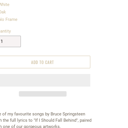
White
Oak
No Frame
antity
ADD TO CART
 of my favourite songs by Bruce Springsteen
h the full lyrics to "If I Should Fall Behind", paired
h one of our gorgeous artworks.