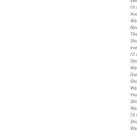
se
I'l
And
Wai
Now
The
Sho
eve
I'l
Sho
Wai
Dar
Sho
Wai
Yea
Sho
Wai
I'l
Sho
Wai