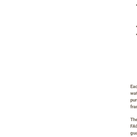
Eac
wat
pur
fra
The
FAQ
gua