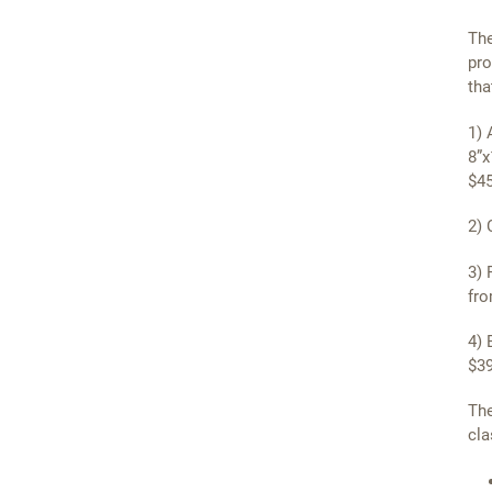
The
pro
tha
1) 
8”x
$45
2) 
3) 
fro
4) 
$39
The
cla