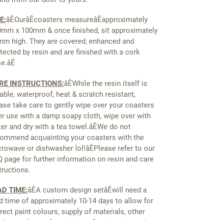
E:
åÊ
OuråÊcoasters measureåÊapproximately
mm x 100mm & once finished, sit approximately
m high. They are covered, enhanced and
tected by resin and are finished with a cork
se.åÊ
RE INSTRUCTIONS:
åÊ
While the resin itself is
able, waterproof, heat & scratch resistant,
ase take care to gently wipe over your coasters
er use with a damp soapy cloth, wipe over with
er and dry with a tea towel.åÊWe do not
ommend acquainting your coasters with the
rowave or dishwasher lol!åÊPlease refer to our
 page for further information on resin and care
tructions.
AD TIME:
åÊ
A custom design setåÊwill need a
d time of approximately 10-14 days to allow for
rect paint colours, supply of materials, other