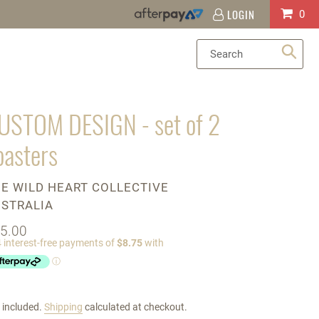
LOGIN
Log
Cart
0
in
Sea
USTOM DESIGN - set of 2
oasters
ENDOR
E WILD HEART COLLECTIVE
STRALIA
gular
5.00
ice
 included.
Shipping
calculated at checkout.