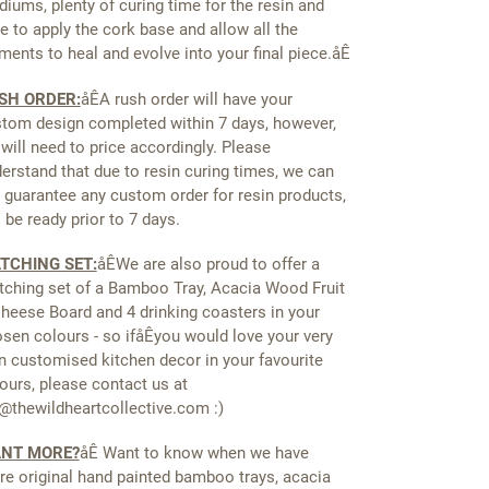
iums, plenty of curing time for the resin and
e to apply the cork base and allow all the
ments to heal and evolve into your final piece.åÊ
SH ORDER:
åÊ
A rush order will have your
tom design completed within 7 days, however,
will need to price accordingly. Please
erstand that due to resin curing times, we can
 guarantee any custom order for resin products,
l be ready prior to 7 days.
TCHING SET:
åÊ
We are also proud to offer a
ching set of a Bamboo Tray, Acacia Wood Fruit
heese Board and 4 drinking coasters in your
sen colours - so ifåÊyou would love your very
 customised kitchen decor in your favourite
ours, please contact us at
@thewildheartcollective.com :)
NT MORE?
åÊ Want to know when we have
e original hand painted bamboo trays, acacia