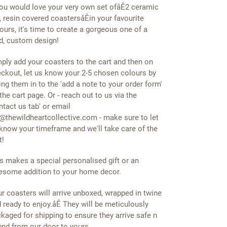
you would love your very own set ofåÊ2 ceramic
e, resin covered coastersåÊin your favourite
ours, it's time to create a gorgeous one of a
d, custom design!
ply add your coasters to the cart and then on
ckout, let us know your 2-5 chosen colours by
ing them in to the 'add a note to your order form'
the cart page. Or - reach out to us via the
ntact us tab' or email
@thewildheartcollective.com - make sure to let
know your timeframe and we'll take care of the
t!
s makes a special personalised gift or an
some addition to your home decor.
r coasters will arrive unboxed, wrapped in twine
 ready to enjoy.åÊ They will be meticulously
kaged for shipping to ensure they arrive safe n
nd from our door to yours.