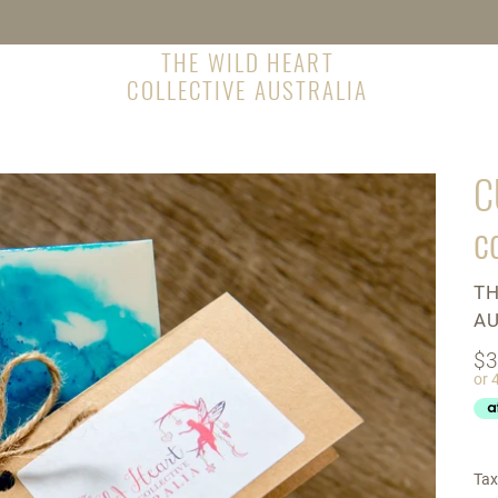
THE WILD HEART
COLLECTIVE AUSTRALIA
C
c
V
TH
AU
Re
$3
pr
Tax