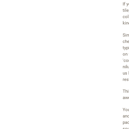
If 
til
col
kin
Sim
che
typ
on 
'co
nik
us 
res
Thi
awe
You
and
pac
sou