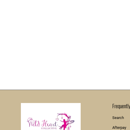
Frequentl
Search
Afterpay