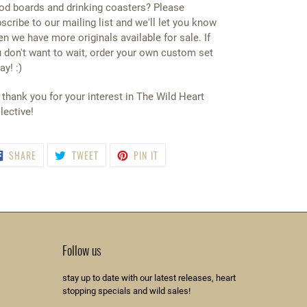
d boards and drinking coasters? Please
scribe to our mailing list and we'll let you know
n we have more originals available for sale. If
 don't want to wait, order your own custom set
ay! :)
thank you for your interest in The Wild Heart
lective!
SHARE
TWEET
PIN
SHARE
TWEET
PIN IT
ON
ON
ON
FACEBOOK
TWITTER
PINTEREST
Follow us
stay up to date with our latest releases, heart
stopping specials and wild sales!