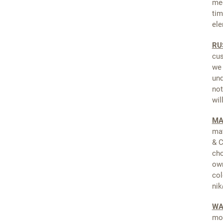
med
tim
ele
RU
cus
we 
und
not
wil
MA
mat
& C
cho
own
col
nik
WA
mor