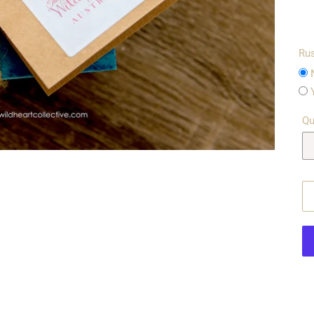
Rus
Qu