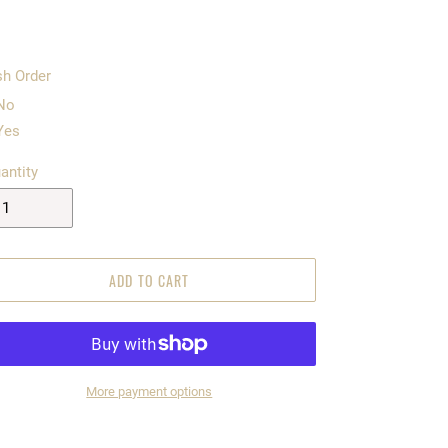
h Order
No
Yes
antity
ADD TO CART
More payment options