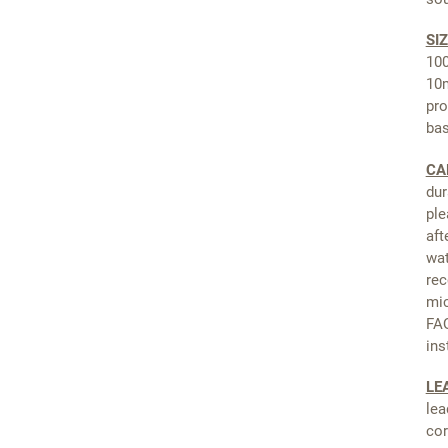
SIZ
100
10m
pro
ba
CA
dur
ple
aft
wat
rec
mic
FAQ
ins
LE
lea
cor