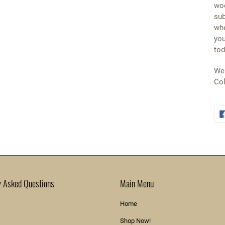
woo
sub
whe
you
tod
We 
Col
y Asked Questions
Main Menu
Home
Shop Now!