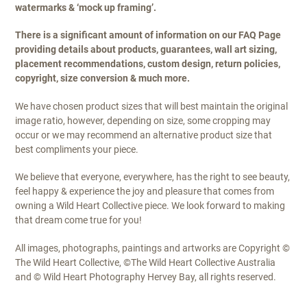
watermarks & ‘mock up framing’.
There is a significant amount of information on our FAQ Page
providing details about products, guarantees, wall art sizing,
placement recommendations, custom design, return policies,
copyright, size conversion & much more.
We have chosen product sizes that will best maintain the original
image ratio, however, depending on size, some cropping may
occur or we may recommend an alternative product size that
best compliments your piece.
We believe that everyone, everywhere, has the right to see beauty,
feel happy & experience the joy and pleasure that comes from
owning a Wild Heart Collective piece. We look forward to making
that dream come true for you!
All images, photographs, paintings and artworks are Copyright ©
The Wild Heart Collective, ©The Wild Heart Collective Australia
and © Wild Heart Photography Hervey Bay, all rights reserved.