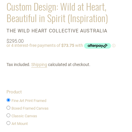
Custom Design: Wild at Heart,
Beautiful in Spirit (Inspiration)
VENDOR
THE WILD HEART COLLECTIVE AUSTRALIA
Regular
$295.00
price
Tax included.
Shipping
calculated at checkout.
Product
Fine Art Print Framed
Boxed Framed Canvas
Classic Canvas
Art Mount