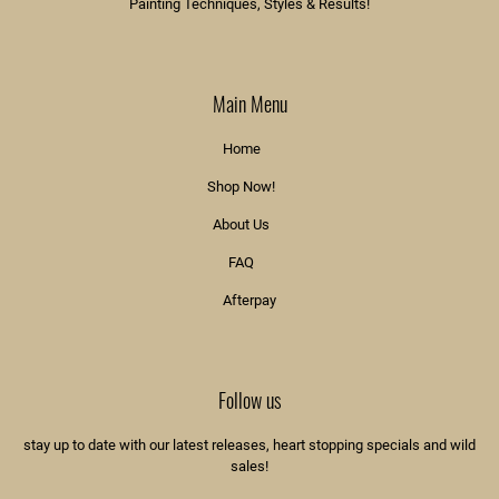
Painting Techniques, Styles & Results!
Main Menu
Home
Shop Now!
About Us
FAQ
Afterpay
Follow us
stay up to date with our latest releases, heart stopping specials and wild
sales!