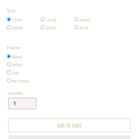
Size
12x21
16x28
24x42
28x50
33x59
8x10
Frame
Black
White
Oak
No Frame
Quantity
ADD TO CART