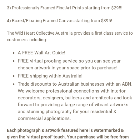
3) Professionally Framed Fine Art Prints starting from $295!
4) Boxed/Floating Framed Canvas starting from $395!
The Wild Heart Collective Australia provides a first class service to
customers including:
A FREE Wall Art Guide!
FREE virtual proofing service so you can see your
chosen artwork in your space prior to purchase!
FREE shipping within Australia!
Trade discounts to Australian businesses with an ABN.
We welcome professional connections with interior
decorators, designers, builders and architects and look
forward to providing a large range of vibrant artworks
and stunning photography for your residential &
commercial applications.
Each photograph & artwork featured here is watermarked &
given the ‘virtual proof’ touch. Your purchase will be free from