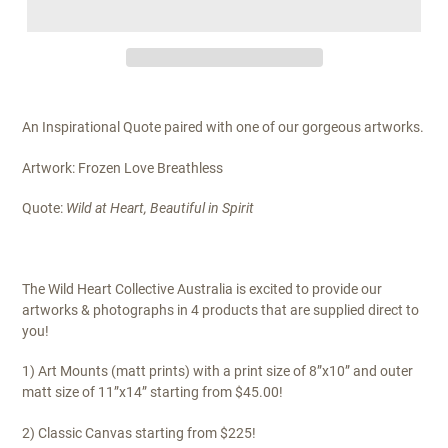
An Inspirational Quote paired with one of our gorgeous artworks.
Artwork: Frozen Love Breathless
Quote:
Wild at Heart, Beautiful in Spirit
The Wild Heart Collective Australia is excited to provide our
artworks & photographs in 4 products that are supplied direct to
you!
1) Art Mounts (matt prints) with a print size of 8”x10” and outer
matt size of 11”x14” starting from $45.00!
2) Classic Canvas starting from $225!