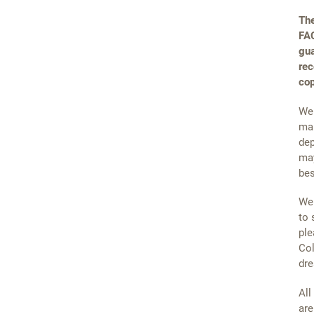
The
FAQ
gua
rec
cop
We 
mai
dep
may
bes
We 
to 
ple
Col
dre
All
are