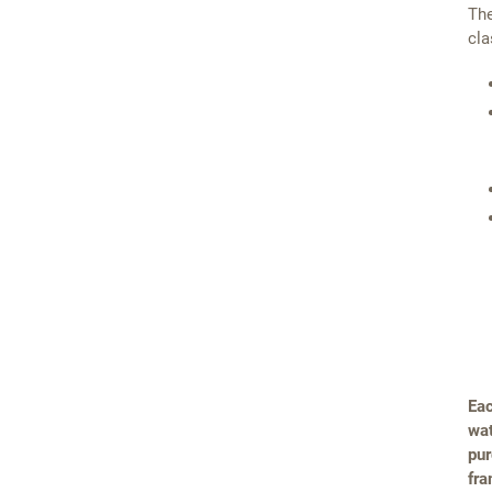
The
cla
Eac
wat
pur
fra