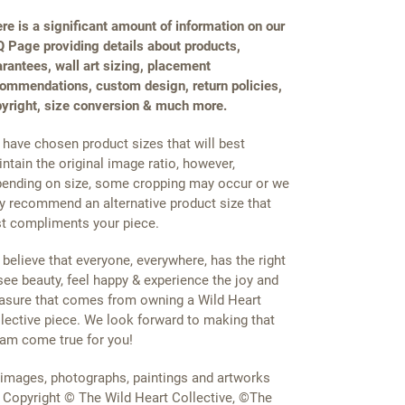
re is a significant amount of information on our
 Page providing details about products,
rantees, wall art sizing, placement
ommendations, custom design, return policies,
yright, size conversion & much more.
have chosen product sizes that will best
ntain the original image ratio, however,
ending on size, some cropping may occur or we
 recommend an alternative product size that
t compliments your piece.
believe that everyone, everywhere, has the right
see beauty, feel happy & experience the joy and
asure that comes from owning a Wild Heart
lective piece. We look forward to making that
am come true for you!
 images, photographs, paintings and artworks
 Copyright © The Wild Heart Collective, ©The