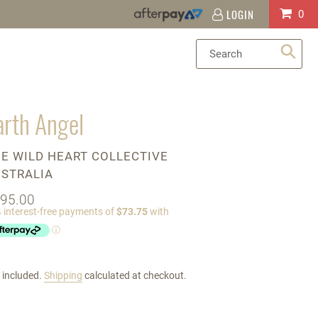
LOGIN
Log
Cart
0
in
Sea
arth Angel
ENDOR
E WILD HEART COLLECTIVE
STRALIA
gular
95.00
ice
 included.
Shipping
calculated at checkout.