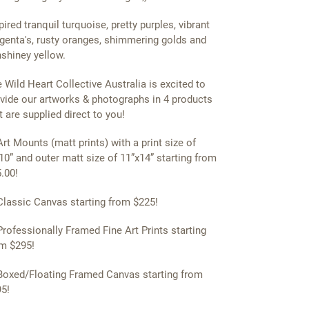
pired tranquil turquoise, pretty purples, vibrant
enta's, rusty oranges, shimmering golds and
shiney yellow.
 Wild Heart Collective Australia is excited to
vide our artworks & photographs in 4 products
t are supplied direct to you!
Art Mounts (matt prints) with a print size of
10” and outer matt size of 11”x14” starting from
.00!
Classic Canvas starting from $225!
Professionally Framed Fine Art Prints starting
m $295!
Boxed/Floating Framed Canvas starting from
5!