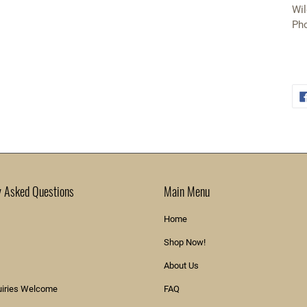
Wil
Pho
y Asked Questions
Main Menu
Home
Shop Now!
About Us
uiries Welcome
FAQ