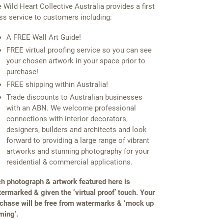
 Wild Heart Collective Australia provides a first
ss service to customers including:
A FREE Wall Art Guide!
FREE virtual proofing service so you can see
your chosen artwork in your space prior to
purchase!
FREE shipping within Australia!
Trade discounts to Australian businesses
with an ABN. We welcome professional
connections with interior decorators,
designers, builders and architects and look
forward to providing a large range of vibrant
artworks and stunning photography for your
residential & commercial applications.
h photograph & artwork featured here is
ermarked & given the ‘virtual proof’ touch. Your
chase will be free from watermarks & ‘mock up
ming’.