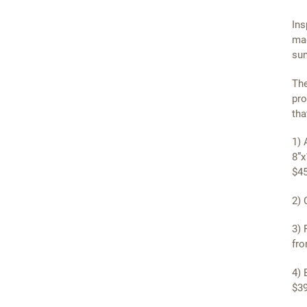
Ins
mag
sun
The
pro
tha
1) 
8”x
$45
2) 
3) 
fro
4) 
$39