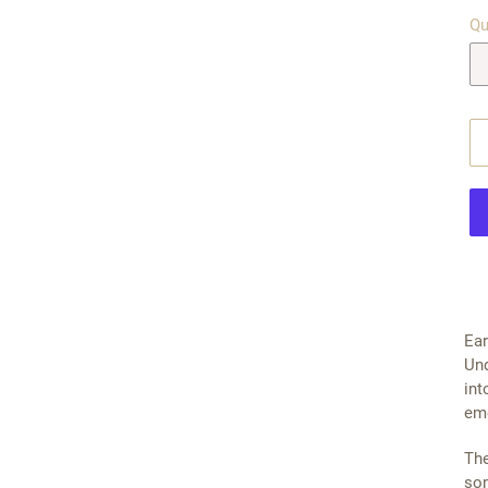
Qu
$29
Ear
Und
int
eme
The
som