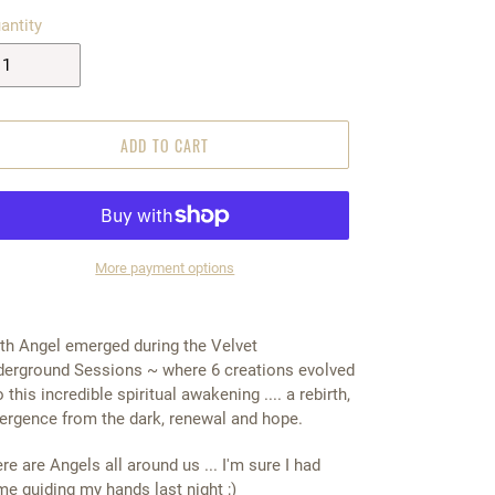
antity
ADD TO CART
More payment options
5.00
th Angel emerged during the Velvet
erground Sessions ~ where 6 creations evolved
o this incredible spiritual awakening .... a rebirth,
rgence from the dark, renewal and hope.
re are Angels all around us ... I'm sure I had
e guiding my hands last night ;)