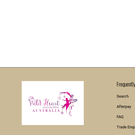
Frequentl
Search
Afterpay
FAQ
Trade Enq