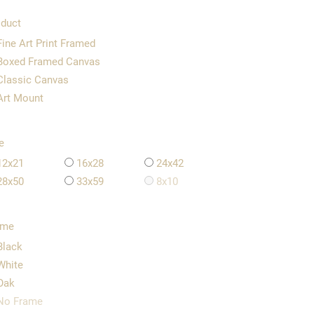
duct
Fine Art Print Framed
Boxed Framed Canvas
Classic Canvas
Art Mount
e
12x21
16x28
24x42
28x50
33x59
8x10
ame
Black
White
Oak
No Frame