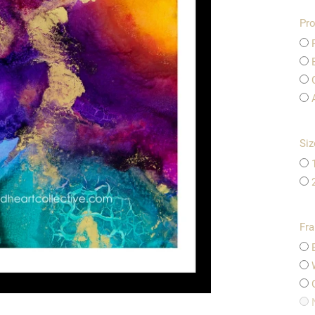
Pro
Siz
Fr