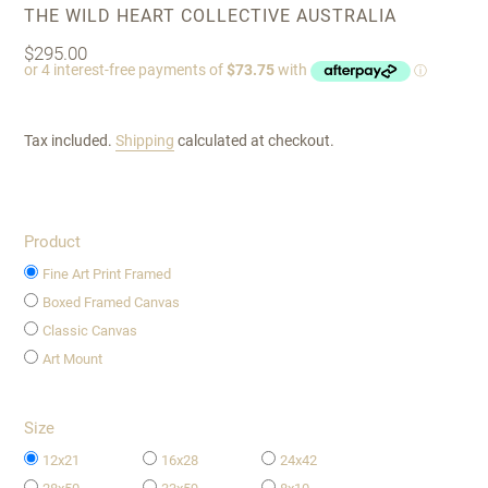
VENDOR
THE WILD HEART COLLECTIVE AUSTRALIA
Regular
$295.00
price
Tax included.
Shipping
calculated at checkout.
Product
Fine Art Print Framed
Boxed Framed Canvas
Classic Canvas
Art Mount
Size
12x21
16x28
24x42