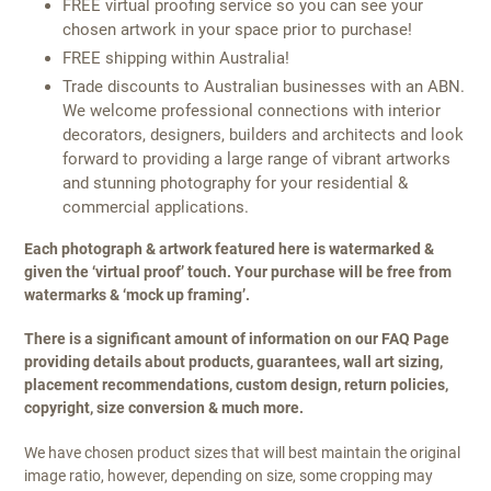
FREE virtual proofing service so you can see your
chosen artwork in your space prior to purchase!
FREE shipping within Australia!
Trade discounts to Australian businesses with an ABN.
We welcome professional connections with interior
decorators, designers, builders and architects and look
forward to providing a large range of vibrant artworks
and stunning photography for your residential &
commercial applications.
Each photograph & artwork featured here is watermarked &
given the ‘virtual proof’ touch. Your purchase will be free from
watermarks & ‘mock up framing’.
There is a significant amount of information on our FAQ Page
providing details about products, guarantees, wall art sizing,
placement recommendations, custom design, return policies,
copyright, size conversion & much more.
We have chosen product sizes that will best maintain the original
image ratio, however, depending on size, some cropping may