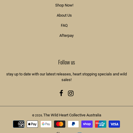
Shop Now!
About Us
FAQ
Afterpay
Follow us
stay up to date with our latest releases, heart stopping specials and wild
sales!
Facebook
Instagram
The Wild Heart Collective Australia
© 2026,
Payment
methods