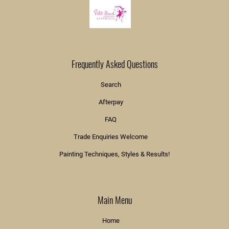
Frequently Asked Questions
Search
Afterpay
FAQ
Trade Enquiries Welcome
Painting Techniques, Styles & Results!
Main Menu
Home