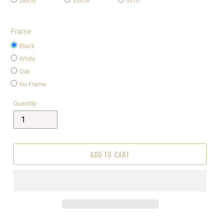
28x50
33x59
8x10
Frame
Black
White
Oak
No Frame
Quantity
ADD TO CART