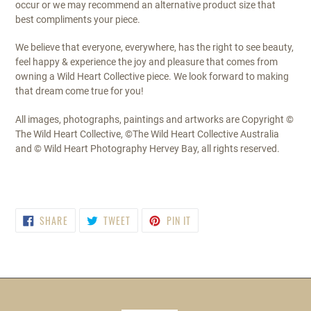
occur or we may recommend an alternative product size that
best compliments your piece.
We believe that everyone, everywhere, has the right to see beauty,
feel happy & experience the joy and pleasure that comes from
owning a Wild Heart Collective piece. We look forward to making
that dream come true for you!
All images, photographs, paintings and artworks are Copyright ©
The Wild Heart Collective, ©The Wild Heart Collective Australia
and © Wild Heart Photography Hervey Bay, all rights reserved.
SHARE
TWEET
PIN
SHARE
TWEET
PIN IT
ON
ON
ON
FACEBOOK
TWITTER
PINTEREST