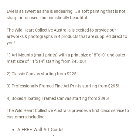
Evie is as sweet as she is endearing ... a soft painting that is not
sharp or focused - but indistinctly beautiful.
The Wild Heart Collective Australia is excited to provide our
artworks & photographs in 4 products that are supplied direct to
you!
1) Art Mounts (matt prints) with a print size of 8”x10” and outer
matt size of 11”x14” starting from $45.00!
2) Classic Canvas starting from $225!
3) Professionally Framed Fine Art Prints starting from $295!
4) Boxed/Floating Framed Canvas starting from $395!
The Wild Heart Collective Australia provides a first class service to
customers including:
A FREE Wall Art Guide!