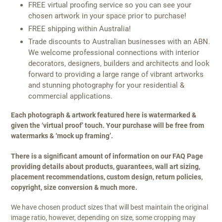
FREE virtual proofing service so you can see your
chosen artwork in your space prior to purchase!
FREE shipping within Australia!
Trade discounts to Australian businesses with an ABN.
We welcome professional connections with interior
decorators, designers, builders and architects and look
forward to providing a large range of vibrant artworks
and stunning photography for your residential &
commercial applications.
Each photograph & artwork featured here is watermarked &
given the ‘virtual proof’ touch. Your purchase will be free from
watermarks & ‘mock up framing’.
There is a significant amount of information on our FAQ Page
providing details about products, guarantees, wall art sizing,
placement recommendations, custom design, return policies,
copyright, size conversion & much more.
We have chosen product sizes that will best maintain the original
image ratio, however, depending on size, some cropping may