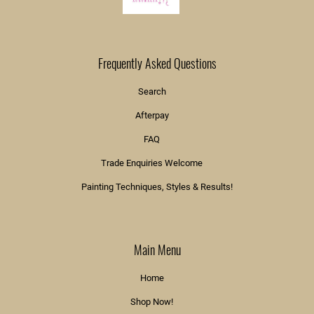
Frequently Asked Questions
Search
Afterpay
FAQ
Trade Enquiries Welcome
Painting Techniques, Styles & Results!
Main Menu
Home
Shop Now!