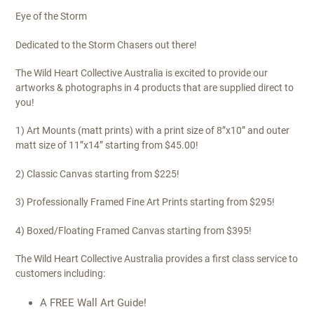
Eye of the Storm
Dedicated to the Storm Chasers out there!
The Wild Heart Collective Australia is excited to provide our
artworks & photographs in 4 products that are supplied direct to
you!
1) Art Mounts (matt prints) with a print size of 8”x10” and outer
matt size of 11”x14” starting from $45.00!
2) Classic Canvas starting from $225!
3) Professionally Framed Fine Art Prints starting from $295!
4) Boxed/Floating Framed Canvas starting from $395!
The Wild Heart Collective Australia provides a first class service to
customers including:
A FREE Wall Art Guide!