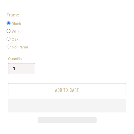
Frame
Black
White
Oak
No Frame
Quantity
ADD TO CART