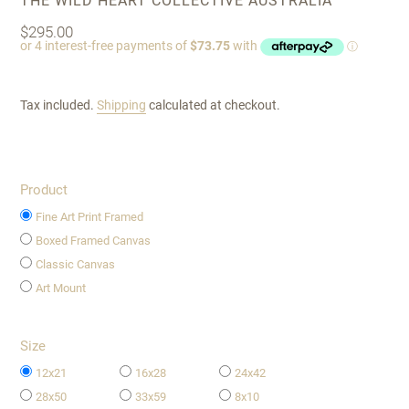
THE WILD HEART COLLECTIVE AUSTRALIA
Regular
$295.00
price
Tax included.
Shipping
calculated at checkout.
Product
Fine Art Print Framed
Boxed Framed Canvas
Classic Canvas
Art Mount
Size
12x21
16x28
24x42
28x50
33x59
8x10