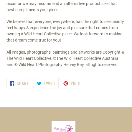
occur or we may recommend an alternative product size that
best compliments your piece.
We believe that everyone, everywhere, has the right to see beauty,
feel happy & experience the joy and pleasure that comes from
owning a Wild Heart Collective piece. We look forward to making
that dream come true for you!
All images, photographs, paintings and artworks are Copyright ©
The Wild Heart Collective, ©The Wild Heart Collective Australia
and © Wild Heart Photography Hervey Bay, all rights reserved.
SHARE
TWEET
PIN
SHARE
TWEET
PIN IT
ON
ON
ON
FACEBOOK
TWITTER
PINTEREST