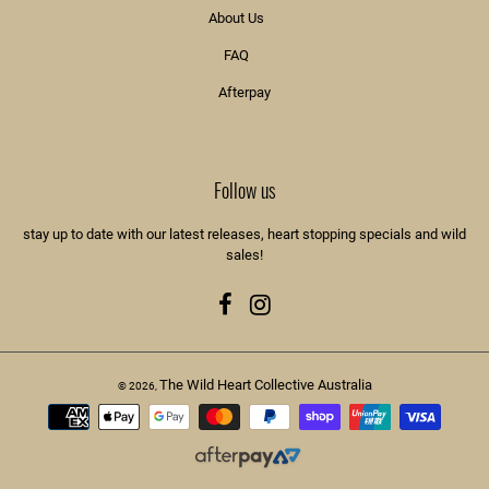
About Us
FAQ
Afterpay
Follow us
stay up to date with our latest releases, heart stopping specials and wild
sales!
Facebook
Instagram
The Wild Heart Collective Australia
© 2026,
Payment
methods