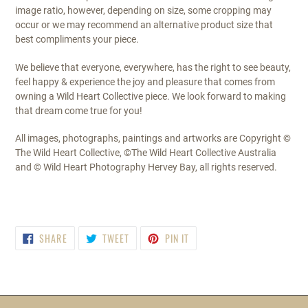
image ratio, however, depending on size, some cropping may
occur or we may recommend an alternative product size that
best compliments your piece.
We believe that everyone, everywhere, has the right to see beauty,
feel happy & experience the joy and pleasure that comes from
owning a Wild Heart Collective piece. We look forward to making
that dream come true for you!
All images, photographs, paintings and artworks are Copyright ©
The Wild Heart Collective, ©The Wild Heart Collective Australia
and © Wild Heart Photography Hervey Bay, all rights reserved.
SHARE
TWEET
PIN
SHARE
TWEET
PIN IT
ON
ON
ON
FACEBOOK
TWITTER
PINTEREST