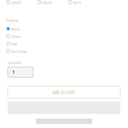
28x50
33x59
8x10
Frame
Black
White
Oak
No Frame
Quantity
ADD TO CART