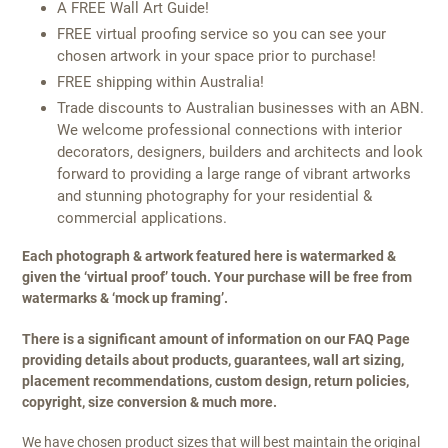
A FREE Wall Art Guide!
FREE virtual proofing service so you can see your
chosen artwork in your space prior to purchase!
FREE shipping within Australia!
Trade discounts to Australian businesses with an ABN.
We welcome professional connections with interior
decorators, designers, builders and architects and look
forward to providing a large range of vibrant artworks
and stunning photography for your residential &
commercial applications.
Each photograph & artwork featured here is watermarked &
given the ‘virtual proof’ touch. Your purchase will be free from
watermarks & ‘mock up framing’.
There is a significant amount of information on our FAQ Page
providing details about products, guarantees, wall art sizing,
placement recommendations, custom design, return policies,
copyright, size conversion & much more.
We have chosen product sizes that will best maintain the original