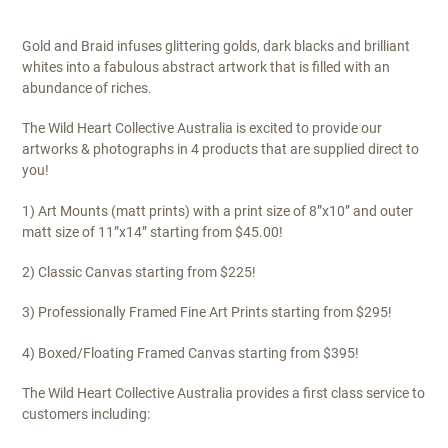
Gold and Braid infuses glittering golds, dark blacks and brilliant
whites into a fabulous abstract artwork that is filled with an
abundance of riches.
The Wild Heart Collective Australia is excited to provide our
artworks & photographs in 4 products that are supplied direct to
you!
1) Art Mounts (matt prints) with a print size of 8”x10” and outer
matt size of 11”x14” starting from $45.00!
2) Classic Canvas starting from $225!
3) Professionally Framed Fine Art Prints starting from $295!
4) Boxed/Floating Framed Canvas starting from $395!
The Wild Heart Collective Australia provides a first class service to
customers including: