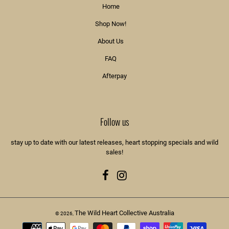
Home
Shop Now!
About Us
FAQ
Afterpay
Follow us
stay up to date with our latest releases, heart stopping specials and wild
sales!
Facebook
Instagram
The Wild Heart Collective Australia
© 2026,
Payment