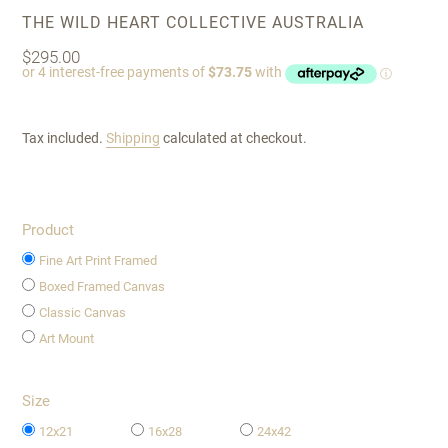
VENDOR
THE WILD HEART COLLECTIVE AUSTRALIA
Regular
$295.00
price
Tax included.
Shipping
calculated at checkout.
Product
Fine Art Print Framed
Boxed Framed Canvas
Classic Canvas
Art Mount
Size
12x21
16x28
24x42