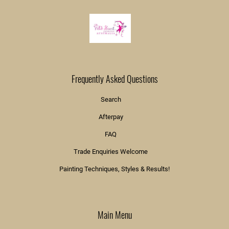
Frequently Asked Questions
Search
Afterpay
FAQ
Trade Enquiries Welcome
Painting Techniques, Styles & Results!
Main Menu