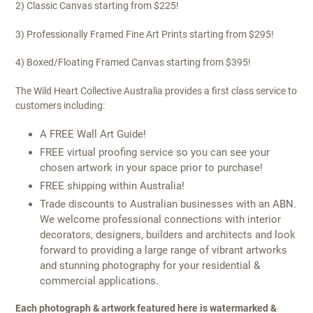
2) Classic Canvas starting from $225!
3) Professionally Framed Fine Art Prints starting from $295!
4) Boxed/Floating Framed Canvas starting from $395!
The Wild Heart Collective Australia provides a first class service to
customers including:
A FREE Wall Art Guide!
FREE virtual proofing service so you can see your
chosen artwork in your space prior to purchase!
FREE shipping within Australia!
Trade discounts to Australian businesses with an ABN.
We welcome professional connections with interior
decorators, designers, builders and architects and look
forward to providing a large range of vibrant artworks
and stunning photography for your residential &
commercial applications.
Each photograph & artwork featured here is watermarked &