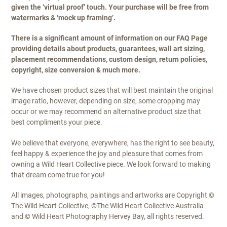
given the ‘virtual proof’ touch. Your purchase will be free from
watermarks & ‘mock up framing’.
There is a significant amount of information on our FAQ Page
providing details about products, guarantees, wall art sizing,
placement recommendations, custom design, return policies,
copyright, size conversion & much more.
We have chosen product sizes that will best maintain the original
image ratio, however, depending on size, some cropping may
occur or we may recommend an alternative product size that
best compliments your piece.
We believe that everyone, everywhere, has the right to see beauty,
feel happy & experience the joy and pleasure that comes from
owning a Wild Heart Collective piece. We look forward to making
that dream come true for you!
All images, photographs, paintings and artworks are Copyright ©
The Wild Heart Collective, ©The Wild Heart Collective Australia
and © Wild Heart Photography Hervey Bay, all rights reserved.