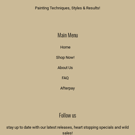
Painting Techniques, Styles & Results!
Main Menu
Home
Shop Now!
About Us
FAQ
Afterpay
Follow us
stay up to date with our latest releases, heart stopping specials and wild
sales!