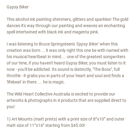
Gypsy Biker
This alcohol ink painting shimmers, glitters and sparkles! The gold
dances it's way through our painting and weaves an enchanting
spell intertwined with black ink and magenta pink.
I was listening to Bruce Springsteen's
'Gypsy Biker'
when this
creation was born ... it was only right this one be with named with
his musical heartbeat in mind.... one of the greatest songwriters
of our time, if you haven't heard Gypsy Biker, you must listen to it
now - you'll be addicted. Its sound is distinctly, "The Boss", full
throttle - it grabs you in parts of your heart and soul and finds a
'lifebeat' in there .... he is magic.
The Wild Heart Collective Australia is excited to provide our
artworks & photographs in 4 products that are supplied direct to
you!
1) Art Mounts (matt prints) with a print size of 8”x10” and outer
matt size of 11”x14” starting from $45.00!