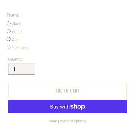
Frame
Black
White
Oak
No Frame
Quantity
ADD TO CART
More payment options
$295.00