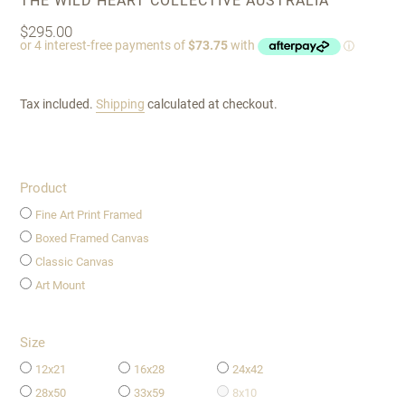
THE WILD HEART COLLECTIVE AUSTRALIA
Regular
$295.00
price
Tax included.
Shipping
calculated at checkout.
Product
Fine Art Print Framed
Boxed Framed Canvas
Classic Canvas
Art Mount
Size
12x21
16x28
24x42
28x50
33x59
8x10