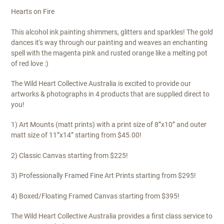
Hearts on Fire
This alcohol ink painting shimmers, glitters and sparkles! The gold
dances it's way through our painting and weaves an enchanting
spell with the magenta pink and rusted orange like a melting pot
of red love :)
The Wild Heart Collective Australia is excited to provide our
artworks & photographs in 4 products that are supplied direct to
you!
1) Art Mounts (matt prints) with a print size of 8”x10” and outer
matt size of 11”x14” starting from $45.00!
2) Classic Canvas starting from $225!
3) Professionally Framed Fine Art Prints starting from $295!
4) Boxed/Floating Framed Canvas starting from $395!
The Wild Heart Collective Australia provides a first class service to