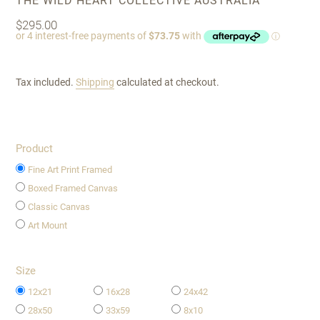
THE WILD HEART COLLECTIVE AUSTRALIA
Regular
$295.00
price
Tax included.
Shipping
calculated at checkout.
Product
Fine Art Print Framed
Boxed Framed Canvas
Classic Canvas
Art Mount
Size
12x21
16x28
24x42
28x50
33x59
8x10