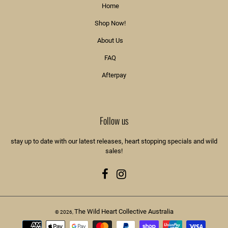
Home
Shop Now!
About Us
FAQ
Afterpay
Follow us
stay up to date with our latest releases, heart stopping specials and wild
sales!
Facebook
Instagram
The Wild Heart Collective Australia
© 2026,
Payment