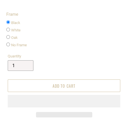
Frame
Black
White
Oak
No Frame
Quantity
ADD TO CART