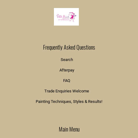
Frequently Asked Questions
Search
Afterpay
FAQ
Trade Enquiries Welcome
Painting Techniques, Styles & Results!
Main Menu