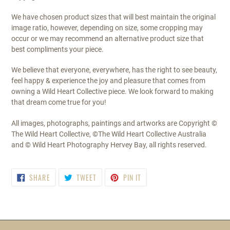
We have chosen product sizes that will best maintain the original
image ratio, however, depending on size, some cropping may
occur or we may recommend an alternative product size that
best compliments your piece.
We believe that everyone, everywhere, has the right to see beauty,
feel happy & experience the joy and pleasure that comes from
owning a Wild Heart Collective piece. We look forward to making
that dream come true for you!
All images, photographs, paintings and artworks are Copyright ©
The Wild Heart Collective, ©The Wild Heart Collective Australia
and © Wild Heart Photography Hervey Bay, all rights reserved.
SHARE
TWEET
PIN
SHARE
TWEET
PIN IT
ON
ON
ON
FACEBOOK
TWITTER
PINTEREST