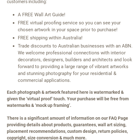
customers including:
A FREE Wall Art Guide!
FREE virtual proofing service so you can see your
chosen artwork in your space prior to purchase!
FREE shipping within Australia!
Trade discounts to Australian businesses with an ABN.
We welcome professional connections with interior
decorators, designers, builders and architects and look
forward to providing a large range of vibrant artworks
and stunning photography for your residential &
commercial applications.
Each photograph & artwork featured here is watermarked &
given the ‘virtual proof’ touch. Your purchase will be free from
watermarks & ‘mock up framing’.
There is a significant amount of information on our FAQ Page
providing details about products, guarantees, wall art sizing,
placement recommendations, custom design, return policies,
copyright, size conversion & much more.