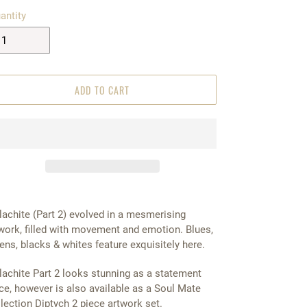
antity
ADD TO CART
achite (Part 2) evolved in a mesmerising
work, filled with movement and emotion. Blues,
ens, blacks & whites feature exquisitely here.
achite Part 2 looks stunning as a statement
ce, however is also available as a Soul Mate
lection Diptych 2 piece artwork set.