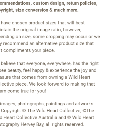
ommendations, custom design, return policies,
yright, size conversion & much more.
have chosen product sizes that will best
ntain the original image ratio, however,
ending on size, some cropping may occur or we
 recommend an alternative product size that
t compliments your piece.
believe that everyone, everywhere, has the right
see beauty, feel happy & experience the joy and
asure that comes from owning a Wild Heart
lective piece. We look forward to making that
am come true for you!
 images, photographs, paintings and artworks
 Copyright © The Wild Heart Collective, ©The
d Heart Collective Australia and © Wild Heart
tography Hervey Bay, all rights reserved.