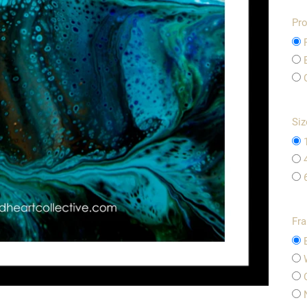
Pro
Siz
Fr