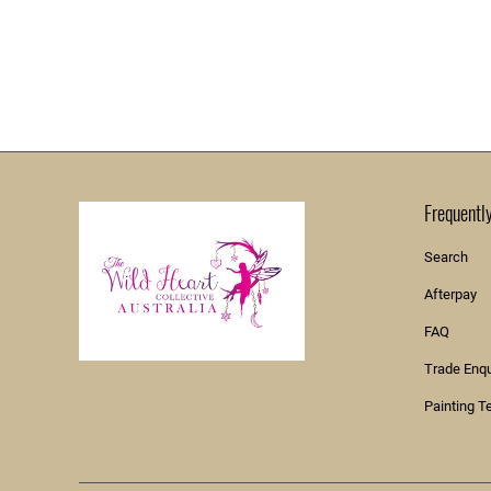
Frequentl
Search
Afterpay
FAQ
Trade Enq
Painting T