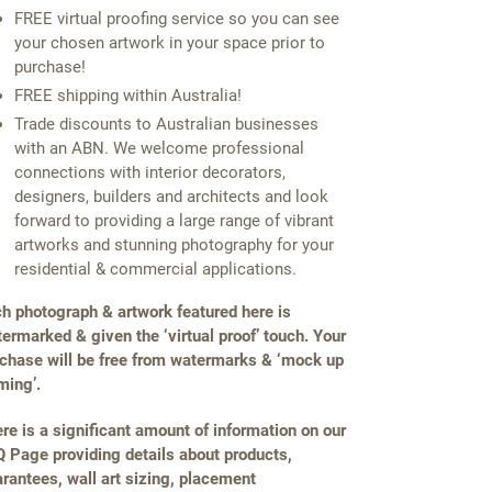
FREE virtual proofing service so you can see
your chosen artwork in your space prior to
purchase!
FREE shipping within Australia!
Trade discounts to Australian businesses
with an ABN. We welcome professional
connections with interior decorators,
designers, builders and architects and look
forward to providing a large range of vibrant
artworks and stunning photography for your
residential & commercial applications.
h photograph & artwork featured here is
ermarked & given the ‘virtual proof’ touch. Your
chase will be free from watermarks & ‘mock up
ming’.
re is a significant amount of information on our
 Page providing details about products,
rantees, wall art sizing, placement