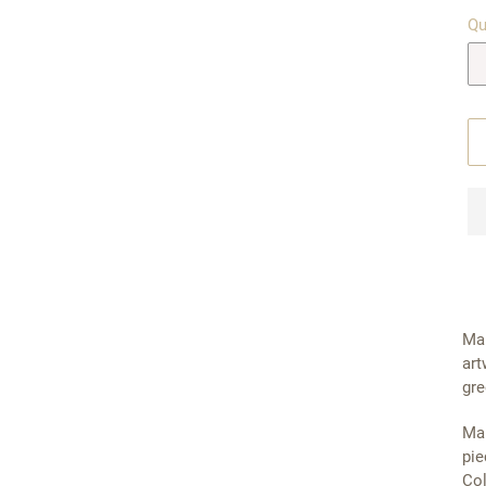
Qu
Mal
art
gre
Mal
pie
Col