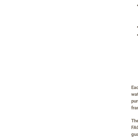
Eac
wat
pur
fra
The
FAQ
gua