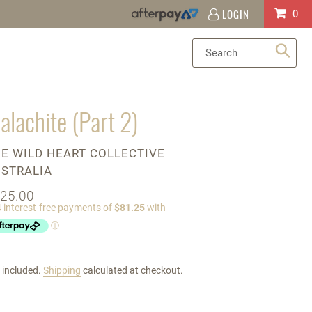
LOGIN
Log
Cart
0
in
Sea
alachite (Part 2)
ENDOR
E WILD HEART COLLECTIVE
STRALIA
gular
25.00
ice
 included.
Shipping
calculated at checkout.