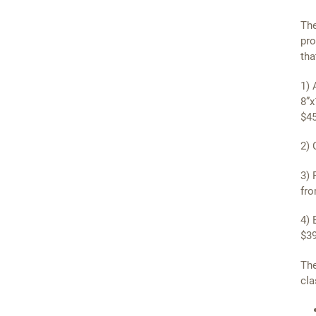
The
pro
tha
1) 
8”x
$45
2) 
3) 
fro
4) 
$39
The
cla