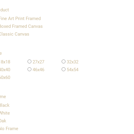
duct
Fine Art Print Framed
Boxed Framed Canvas
Classic Canvas
e
18x18
27x27
32x32
40x40
46x46
54x54
60x60
ame
Black
White
Oak
No Frame