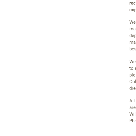
rec
cop
We 
mai
dep
may
bes
We 
to 
ple
Col
dre
All
are
Wil
Pho