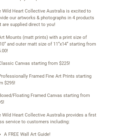
 Wild Heart Collective Australia is excited to
vide our artworks & photographs in 4 products
t are supplied direct to you!
Art Mounts (matt prints) with a print size of
10” and outer matt size of 11”x14” starting from
.00!
Classic Canvas starting from $225!
Professionally Framed Fine Art Prints starting
m $295!
Boxed/Floating Framed Canvas starting from
5!
 Wild Heart Collective Australia provides a first
ss service to customers including:
A FREE Wall Art Guide!