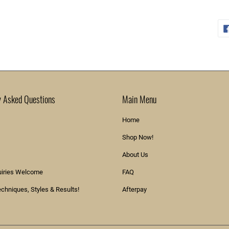
y Asked Questions
Main Menu
Home
Shop Now!
About Us
uiries Welcome
FAQ
echniques, Styles & Results!
Afterpay