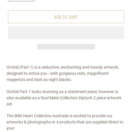
ADD TO CART
Orchid (Part 1) is a seductive, enchanting and moody artwork,
designed to entice you - with gorgeous reds, magnificent
magenta's and dark as night blacks.
Orchid Part 1 looks stunning as a statement piece, however is
also available as a Soul Mate Collection Diptych 2 piece artwork
set.
The Wild Heart Collective Australia is excited to provide our
artworks & photographs in 4 products that are supplied direct to
you!