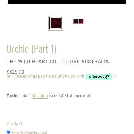
Orchid (Part 1)
VENDOR
THE WILD HEART COLLECTIVE AUSTRALIA
Regular
$325.00
price
Tax included.
Shipping
calculated at checkout.
Product
Fine Art Print Framed