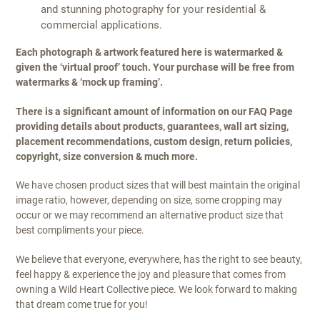
and stunning photography for your residential &
commercial applications.
Each photograph & artwork featured here is watermarked &
given the ‘virtual proof’ touch. Your purchase will be free from
watermarks & ‘mock up framing’.
There is a significant amount of information on our FAQ Page
providing details about products, guarantees, wall art sizing,
placement recommendations, custom design, return policies,
copyright, size conversion & much more.
We have chosen product sizes that will best maintain the original
image ratio, however, depending on size, some cropping may
occur or we may recommend an alternative product size that
best compliments your piece.
We believe that everyone, everywhere, has the right to see beauty,
feel happy & experience the joy and pleasure that comes from
owning a Wild Heart Collective piece. We look forward to making
that dream come true for you!