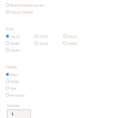
Boxed Framed Canvas
Classic Canvas
Size
18x18
27x27
32x32
40x40
46x46
54x54
60x60
Frame
Black
White
Oak
No Frame
Quantity