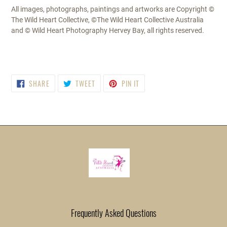
All images, photographs, paintings and artworks are Copyright ©
The Wild Heart Collective, ©The Wild Heart Collective Australia
and © Wild Heart Photography Hervey Bay, all rights reserved.
SHARE
TWEET
PIN
SHARE
TWEET
PIN IT
ON
ON
ON
FACEBOOK
TWITTER
PINTEREST
Frequently Asked Questions