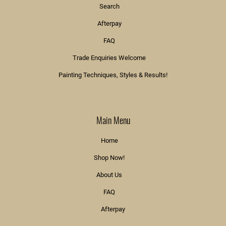
Search
Afterpay
FAQ
Trade Enquiries Welcome
Painting Techniques, Styles & Results!
Main Menu
Home
Shop Now!
About Us
FAQ
Afterpay