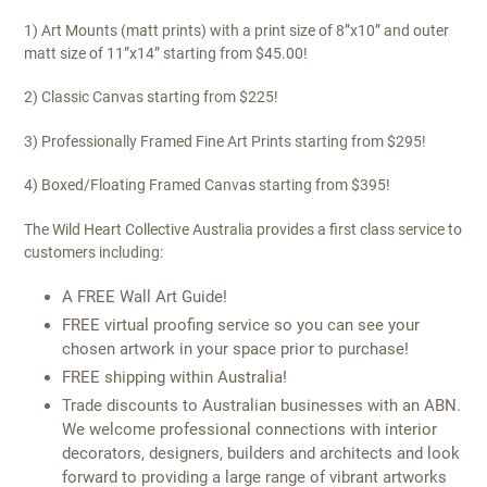
1) Art Mounts (matt prints) with a print size of 8”x10” and outer
matt size of 11”x14” starting from $45.00!
2) Classic Canvas starting from $225!
3) Professionally Framed Fine Art Prints starting from $295!
4) Boxed/Floating Framed Canvas starting from $395!
The Wild Heart Collective Australia provides a first class service to
customers including:
A FREE Wall Art Guide!
FREE virtual proofing service so you can see your
chosen artwork in your space prior to purchase!
FREE shipping within Australia!
Trade discounts to Australian businesses with an ABN.
We welcome professional connections with interior
decorators, designers, builders and architects and look
forward to providing a large range of vibrant artworks