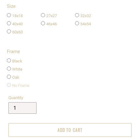
Size
18x18
27x27
32x32
40x40
46x46
54x54
60x60
Frame
Black
White
Oak
No Frame
Quantity
ADD TO CART