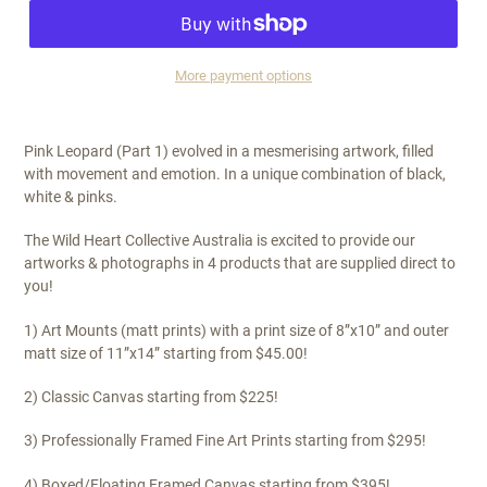
More payment options
$325.00
Pink Leopard (Part 1) evolved in a mesmerising artwork, filled
with movement and emotion. In a unique combination of black,
white & pinks.
The Wild Heart Collective Australia is excited to provide our
artworks & photographs in 4 products that are supplied direct to
you!
1) Art Mounts (matt prints) with a print size of 8”x10” and outer
matt size of 11”x14” starting from $45.00!
2) Classic Canvas starting from $225!
3) Professionally Framed Fine Art Prints starting from $295!
4) Boxed/Floating Framed Canvas starting from $395!