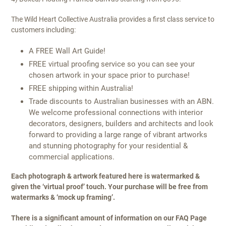
The Wild Heart Collective Australia provides a first class service to
customers including:
A FREE Wall Art Guide!
FREE virtual proofing service so you can see your
chosen artwork in your space prior to purchase!
FREE shipping within Australia!
Trade discounts to Australian businesses with an ABN.
We welcome professional connections with interior
decorators, designers, builders and architects and look
forward to providing a large range of vibrant artworks
and stunning photography for your residential &
commercial applications.
Each photograph & artwork featured here is watermarked &
given the ‘virtual proof’ touch. Your purchase will be free from
watermarks & ‘mock up framing’.
There is a significant amount of information on our FAQ Page