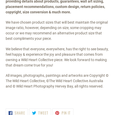
providing details about products, guarantees, wall art sizing,
placement recommendations, custom design, return policies,
copyright, size conversion & much more.
We have chosen product sizes that will best maintain the original
image ratio, however, depending on size, some cropping may
occur or we may recommend an alternative product size that
best compliments your piece.
We believe that everyone, everywhere, has the right to see beauty,
feel happy & experience the joy and pleasure that comes from
owning a Wild Heart Collective piece. We look forward to making
that dream come true for you!
All images, photographs, paintings and artworks are Copyright ©
The Wild Heart Collective, ©The Wild Heart Collective Australia
and © Wild Heart Photography Hervey Bay, all rights reserved.
SHARE
TWEET
PIN
SHARE
TWEET
PIN IT