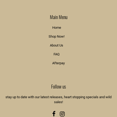
Main Menu
Home
Shop Now!
About Us
FAQ
Afterpay
Follow us
stay up to date with our latest releases, heart stopping specials and wild
sales!
Facebook
Instagram