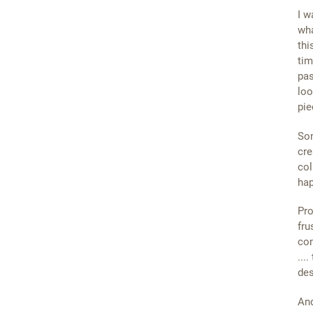
I w
wha
thi
tim
pas
loo
pie
Som
cre
col
ha
Pro
fru
con
...
des
And