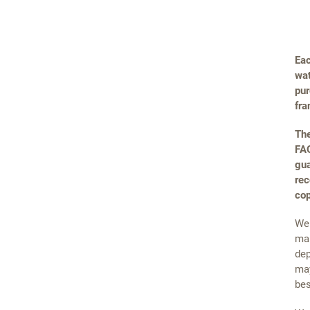
Eac
wat
pur
fra
The
FAQ
gua
rec
cop
We 
mai
dep
may
bes