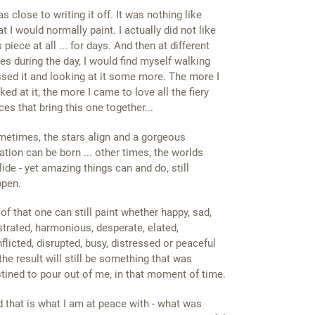
as close to writing it off. It was nothing like
t I would normally paint. I actually did not like
s piece at all ... for days. And then at different
es during the day, I would find myself walking
sed it and looking at it some more. The more I
ked at it, the more I came to love all the fiery
ces that bring this one together...
etimes, the stars align and a gorgeous
ation can be born ... other times, the worlds
lide - yet amazing things can and do, still
ppen.
of that one can still paint whether happy, sad,
strated, harmonious, desperate, elated,
flicted, disrupted, busy, distressed or peaceful
. the result will still be something that was
tined to pour out of me, in that moment of time.
 that is what I am at peace with - what was