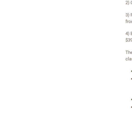
2) 
3) 
fro
4) 
$39
The
cla