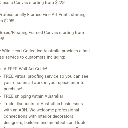
Classic Canvas starting from $225!
Professionally Framed Fine Art Prints starting
m $295!
Boxed/Floating Framed Canvas starting from
5!
 Wild Heart Collective Australia provides a first
ss service to customers including:
A FREE Wall Art Guide!
FREE virtual proofing service so you can see
your chosen artwork in your space prior to
purchase!
FREE shipping within Australia!
Trade discounts to Australian businesses
with an ABN. We welcome professional
connections with interior decorators,
designers, builders and architects and look