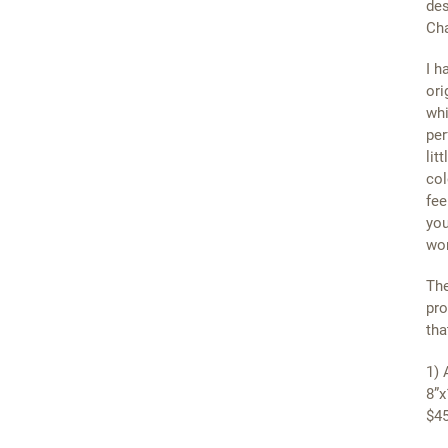
des
Cha
I h
ori
whi
per
lit
col
fee
you
wor
The
pro
tha
1) 
8”x
$45