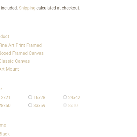
 included.
Shipping
calculated at checkout.
duct
Fine Art Print Framed
Boxed Framed Canvas
Classic Canvas
Art Mount
e
12x21
16x28
24x42
28x50
33x59
8x10
ame
Black