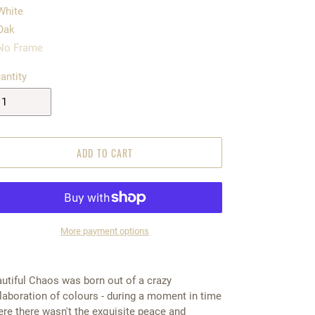
White
Oak
No Frame
antity
ADD TO CART
More payment options
5.00
utiful Chaos was born out of a crazy
laboration of colours - during a moment in time
re there wasn't the exquisite peace and