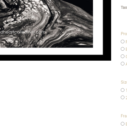
Tax
Pro
Siz
Fr