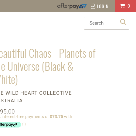
LOGIN
Log
Cart
0
in
Sea
eautiful Chaos - Planets of
he Universe (Black &
hite)
ENDOR
E WILD HEART COLLECTIVE
STRALIA
gular
95.00
ice