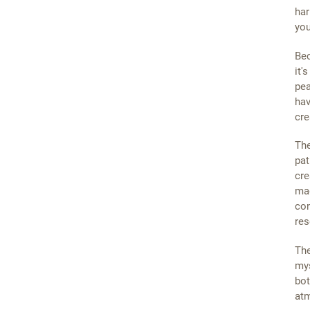
har
you
Bec
it'
pea
hav
cre
The
pat
cre
mag
con
res
The
mys
bot
atm