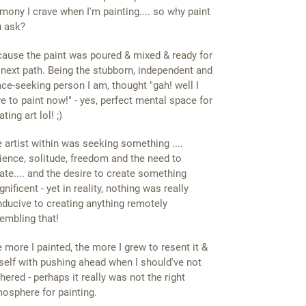
mony I crave when I'm painting.... so why paint
 ask?
ause the paint was poured & mixed & ready for
s next path. Being the stubborn, independent and
ce-seeking person I am, thought "gah! well I
e to paint now!" - yes, perfect mental space for
ating art lol! ;)
 artist within was seeking something ....
ience, solitude, freedom and the need to
ate.... and the desire to create something
nificent - yet in reality, nothing was really
ducive to creating anything remotely
embling that!
 more I painted, the more I grew to resent it &
elf with pushing ahead when I should've not
hered - perhaps it really was not the right
osphere for painting.