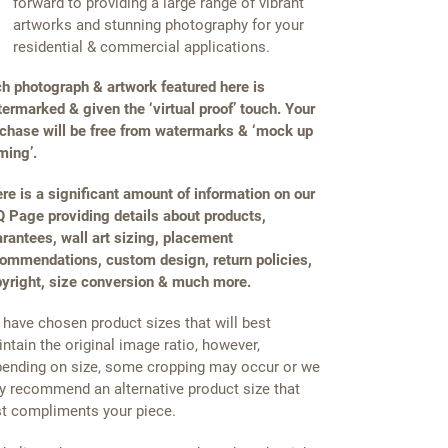
forward to providing a large range of vibrant
artworks and stunning photography for your
residential & commercial applications.
h photograph & artwork featured here is
ermarked & given the ‘virtual proof’ touch. Your
chase will be free from watermarks & ‘mock up
ming’.
re is a significant amount of information on our
 Page providing details about products,
rantees, wall art sizing, placement
ommendations, custom design, return policies,
yright, size conversion & much more.
have chosen product sizes that will best
ntain the original image ratio, however,
ending on size, some cropping may occur or we
 recommend an alternative product size that
t compliments your piece.