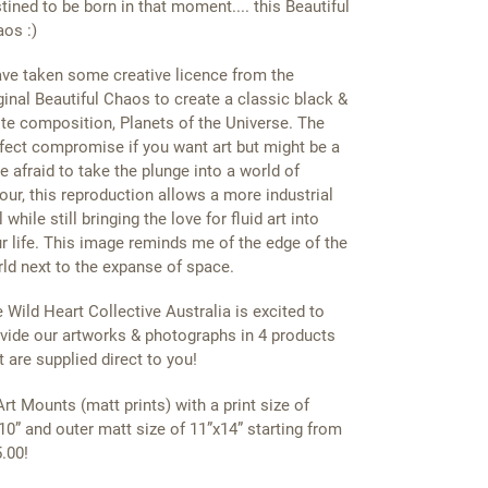
tined to be born in that moment.... this Beautiful
os :)
ave taken some creative licence from the
ginal Beautiful Chaos to create a classic black &
te composition, Planets of the Universe. The
fect compromise if you want art but might be a
tle afraid to take the plunge into a world of
our, this reproduction allows a more industrial
l while still bringing the love for fluid art into
r life. This image reminds me of the edge of the
ld next to the expanse of space.
 Wild Heart Collective Australia is excited to
vide our artworks & photographs in 4 products
t are supplied direct to you!
Art Mounts (matt prints) with a print size of
10” and outer matt size of 11”x14” starting from
.00!