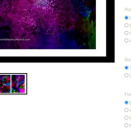
Pro
Siz
Fr