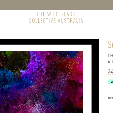
THE WILD HEART
COLLECTIVE AUSTRALIA
S
V
TH
AU
Re
$2
pr
Tax