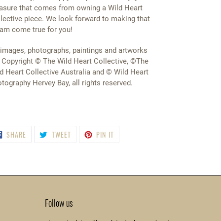
asure that comes from owning a Wild Heart
lective piece. We look forward to making that
am come true for you!
 images, photographs, paintings and artworks
 Copyright © The Wild Heart Collective, ©The
d Heart Collective Australia and © Wild Heart
tography Hervey Bay, all rights reserved.
SHARE
TWEET
PIN
SHARE
TWEET
PIN IT
ON
ON
ON
FACEBOOK
TWITTER
PINTEREST
Follow us