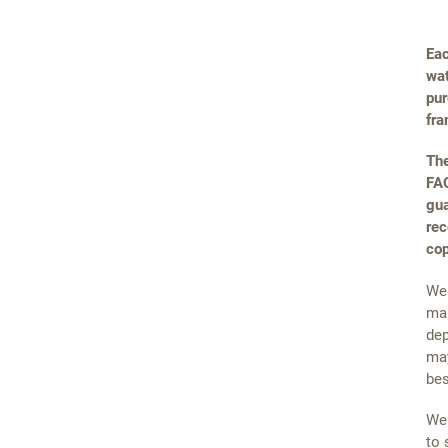
Eac
wat
pur
fra
The
FAQ
gua
rec
cop
We 
mai
dep
may
bes
We 
to 