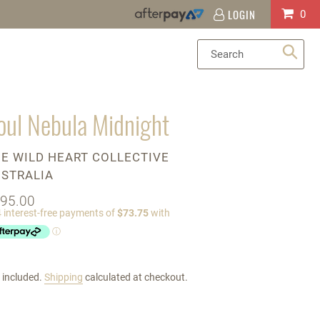
LOGIN
Log
Cart
0
in
Sea
oul Nebula Midnight
ENDOR
E WILD HEART COLLECTIVE
STRALIA
gular
95.00
ice
 included.
Shipping
calculated at checkout.