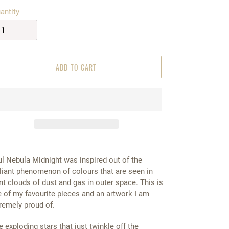
antity
ADD TO CART
l Nebula Midnight was inspired out of the
lliant phenomenon of colours that are seen in
nt clouds of dust and gas in outer space. This is
 of my favourite pieces and an artwork I am
remely proud of.
e exploding stars that just twinkle off the