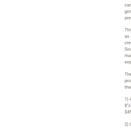
can
gor
pre
Thi
as 
cre
Sou
mag
exq
The
pro
tha
1) 
8”x
$45
2) 