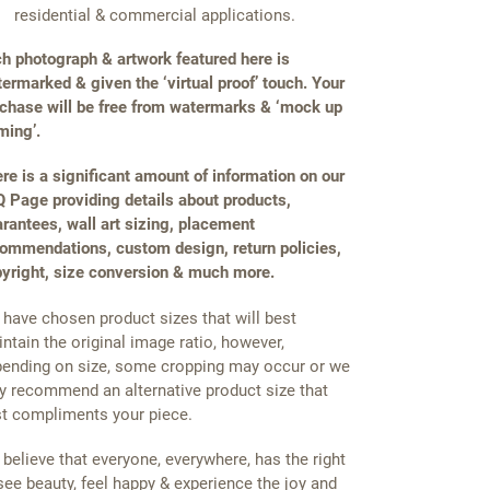
residential & commercial applications.
h photograph & artwork featured here is
ermarked & given the ‘virtual proof’ touch. Your
chase will be free from watermarks & ‘mock up
ming’.
re is a significant amount of information on our
 Page providing details about products,
rantees, wall art sizing, placement
ommendations, custom design, return policies,
yright, size conversion & much more.
have chosen product sizes that will best
ntain the original image ratio, however,
ending on size, some cropping may occur or we
 recommend an alternative product size that
t compliments your piece.
believe that everyone, everywhere, has the right
see beauty, feel happy & experience the joy and