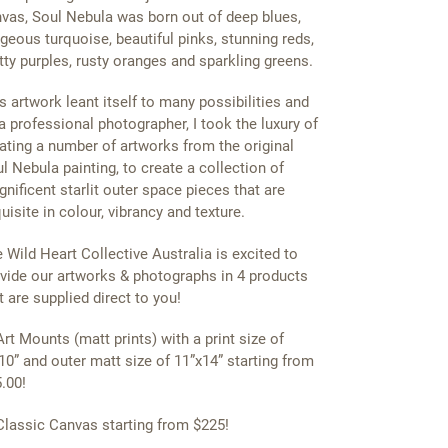
vas, Soul Nebula was born out of deep blues,
geous turquoise, beautiful pinks, stunning reds,
tty purples, rusty oranges and sparkling greens.
s artwork leant itself to many possibilities and
a professional photographer, I took the luxury of
ating a number of artworks from the original
l Nebula painting, to create a collection of
nificent starlit outer space pieces that are
uisite in colour, vibrancy and texture.
 Wild Heart Collective Australia is excited to
vide our artworks & photographs in 4 products
t are supplied direct to you!
Art Mounts (matt prints) with a print size of
10” and outer matt size of 11”x14” starting from
.00!
Classic Canvas starting from $225!