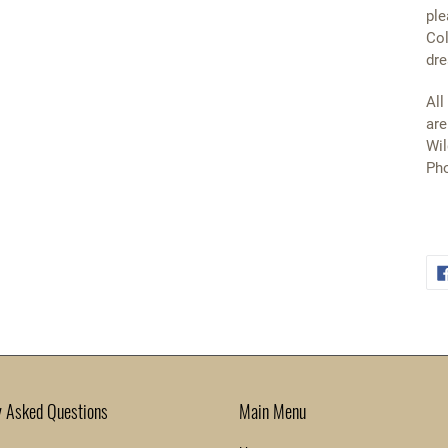
ple
Col
dre
All
are
Wil
Pho
y Asked Questions
Main Menu