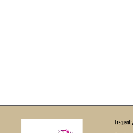
Frequentl