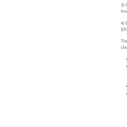
3) 
fro
4) 
$39
The
cla