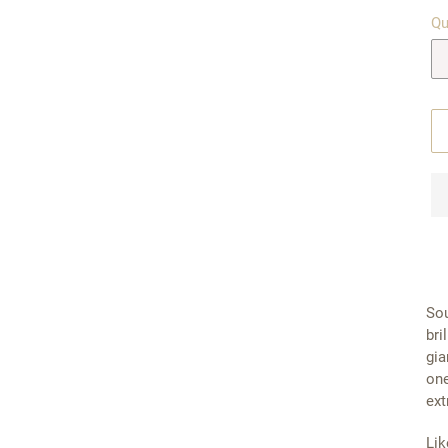
Qu
Sou
bri
gia
one
ext
Lik