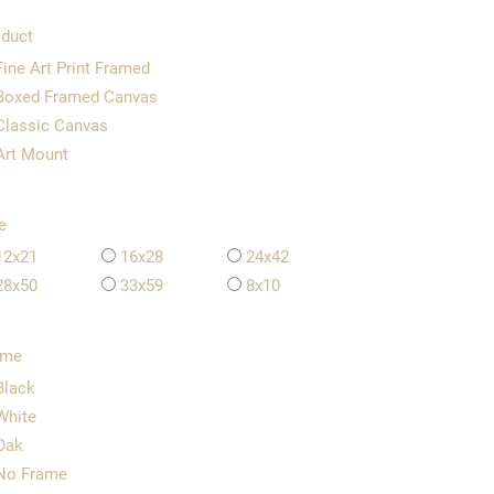
duct
Fine Art Print Framed
Boxed Framed Canvas
Classic Canvas
Art Mount
e
12x21
16x28
24x42
28x50
33x59
8x10
ame
Black
White
Oak
No Frame