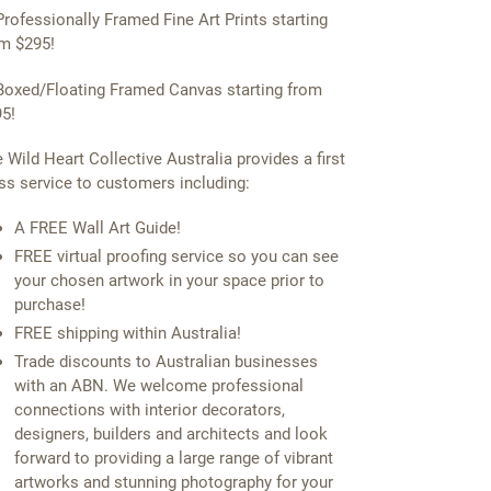
Professionally Framed Fine Art Prints starting
m $295!
Boxed/Floating Framed Canvas starting from
5!
 Wild Heart Collective Australia provides a first
ss service to customers including:
A FREE Wall Art Guide!
FREE virtual proofing service so you can see
your chosen artwork in your space prior to
purchase!
FREE shipping within Australia!
Trade discounts to Australian businesses
with an ABN. We welcome professional
connections with interior decorators,
designers, builders and architects and look
forward to providing a large range of vibrant
artworks and stunning photography for your