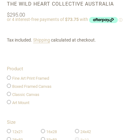
VENDOR
THE WILD HEART COLLECTIVE AUSTRALIA
Regular
$295.00
price
Tax included.
Shipping
calculated at checkout.
Product
Fine Art Print Framed
Boxed Framed Canvas
Classic Canvas
Art Mount
Size
12x21
16x28
24x42
28x50
33x59
8x10