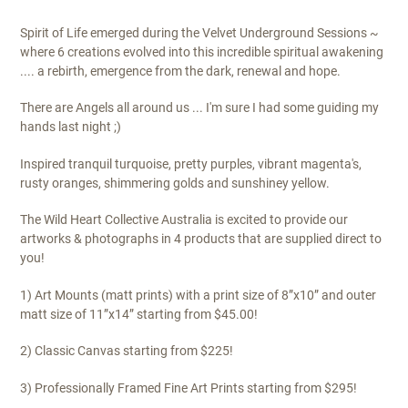
$295.00
Spirit of Life emerged during the Velvet Underground Sessions ~
where 6 creations evolved into this incredible spiritual awakening
.... a rebirth, emergence from the dark, renewal and hope.
There are Angels all around us ... I'm sure I had some guiding my
hands last night ;)
Inspired tranquil turquoise, pretty purples, vibrant magenta's,
rusty oranges, shimmering golds and sunshiney yellow.
The Wild Heart Collective Australia is excited to provide our
artworks & photographs in 4 products that are supplied direct to
you!
1) Art Mounts (matt prints) with a print size of 8”x10” and outer
matt size of 11”x14” starting from $45.00!
2) Classic Canvas starting from $225!
3) Professionally Framed Fine Art Prints starting from $295!