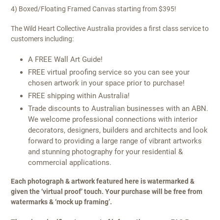
4) Boxed/Floating Framed Canvas starting from $395!
The Wild Heart Collective Australia provides a first class service to
customers including:
A FREE Wall Art Guide!
FREE virtual proofing service so you can see your
chosen artwork in your space prior to purchase!
FREE shipping within Australia!
Trade discounts to Australian businesses with an ABN.
We welcome professional connections with interior
decorators, designers, builders and architects and look
forward to providing a large range of vibrant artworks
and stunning photography for your residential &
commercial applications.
Each photograph & artwork featured here is watermarked &
given the ‘virtual proof’ touch. Your purchase will be free from
watermarks & ‘mock up framing’.