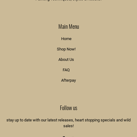
Main Menu
Home
Shop Now!
About Us
FAQ
Afterpay
Follow us
stay up to date with our latest releases, heart stopping specials and wild
sales!