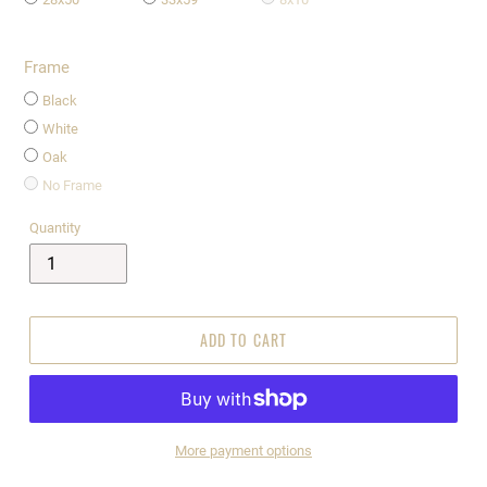
Frame
Black
White
Oak
No Frame
Quantity
ADD TO CART
More payment options