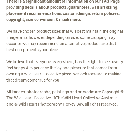
There is a significant amount of information on our FAQ Page
providing details about products, guarantees, wall art sizing,
placement recommendations, custom design, return policies,
copyright, size conversion & much more.
We have chosen product sizes that will best maintain the original
image ratio, however, depending on size, some cropping may
occur or we may recommend an alternative product size that
best compliments your piece.
We believe that everyone, everywhere, has the right to see beauty,
feel happy & experience the joy and pleasure that comes from
owning a Wild Heart Collective piece. We look forward to making
that dream come true for you!
All images, photographs, paintings and artworks are Copyright ©
The Wild Heart Collective, ©The Wild Heart Collective Australia
and © Wild Heart Photography Hervey Bay, all rights reserved.