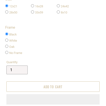
12x21
16x28
24x42
28x50
33x59
8x10
Frame
Black
White
Oak
No Frame
Quantity
ADD TO CART