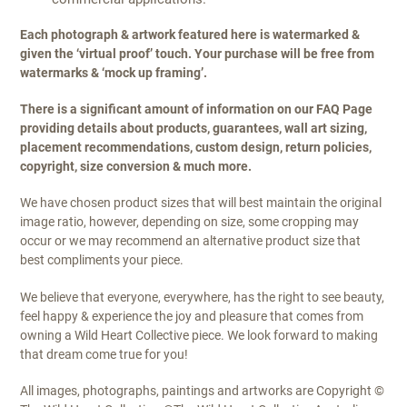
Each photograph & artwork featured here is watermarked &
given the ‘virtual proof’ touch. Your purchase will be free from
watermarks & ‘mock up framing’.
There is a significant amount of information on our FAQ Page
providing details about products, guarantees, wall art sizing,
placement recommendations, custom design, return policies,
copyright, size conversion & much more.
We have chosen product sizes that will best maintain the original
image ratio, however, depending on size, some cropping may
occur or we may recommend an alternative product size that
best compliments your piece.
We believe that everyone, everywhere, has the right to see beauty,
feel happy & experience the joy and pleasure that comes from
owning a Wild Heart Collective piece. We look forward to making
that dream come true for you!
All images, photographs, paintings and artworks are Copyright ©