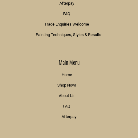
Afterpay
FAQ
Trade Enquiries Welcome
Painting Techniques, Styles & Results!
Main Menu
Home
Shop Now!
About Us
FAQ
Afterpay