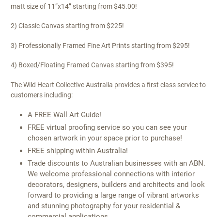
matt size of 11”x14” starting from $45.00!
2) Classic Canvas starting from $225!
3) Professionally Framed Fine Art Prints starting from $295!
4) Boxed/Floating Framed Canvas starting from $395!
The Wild Heart Collective Australia provides a first class service to
customers including:
A FREE Wall Art Guide!
FREE virtual proofing service so you can see your
chosen artwork in your space prior to purchase!
FREE shipping within Australia!
Trade discounts to Australian businesses with an ABN.
We welcome professional connections with interior
decorators, designers, builders and architects and look
forward to providing a large range of vibrant artworks
and stunning photography for your residential &
commercial applications.