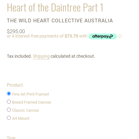
Heart of the Daintree Part 1
VENDOR
THE WILD HEART COLLECTIVE AUSTRALIA
Regular
$295.00
price
Tax included.
Shipping
calculated at checkout.
Product
Fine Art Print Framed
Boxed Framed Canvas
Classic Canvas
Art Mount
Size