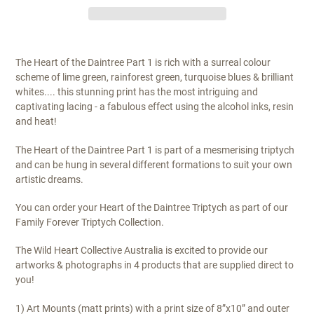
The Heart of the Daintree Part 1 is rich with a surreal colour
scheme of lime green, rainforest green, turquoise blues & brilliant
whites.... this stunning print has the most intriguing and
captivating lacing - a fabulous effect using the alcohol inks, resin
and heat!
The Heart of the Daintree Part 1 is part of a mesmerising triptych
and can be hung in several different formations to suit your own
artistic dreams.
You can order your Heart of the Daintree Triptych as part of our
Family Forever Triptych Collection.
The Wild Heart Collective Australia is excited to provide our
artworks & photographs in 4 products that are supplied direct to
you!
1) Art Mounts (matt prints) with a print size of 8”x10” and outer