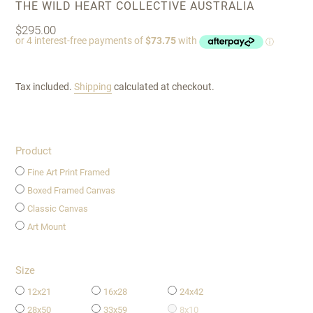
VENDOR
THE WILD HEART COLLECTIVE AUSTRALIA
Regular
$295.00
price
Tax included.
Shipping
calculated at checkout.
Product
Fine Art Print Framed
Boxed Framed Canvas
Classic Canvas
Art Mount
Size
12x21
16x28
24x42
28x50
33x59
8x10