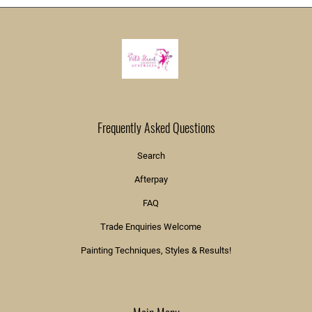
Frequently Asked Questions
Search
Afterpay
FAQ
Trade Enquiries Welcome
Painting Techniques, Styles & Results!