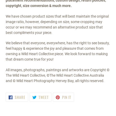
placement recommendations, custom design, return policies,
copyright, size conversion & much more.
We have chosen product sizes that will best maintain the original
image ratio, however, depending on size, some cropping may
occur or we may recommend an alternative product size that
best compliments your piece.
We believe that everyone, everywhere, has the right to see beauty,
feel happy & experience the joy and pleasure that comes from
owning a Wild Heart Collective piece. We look forward to making
that dream come true for you!
All images, photographs, paintings and artworks are Copyright ©
The Wild Heart Collective, ©The Wild Heart Collective Australia
and © Wild Heart Photography Hervey Bay, all rights reserved.
SHARE
TWEET
PIN
SHARE
TWEET
PIN IT
ON
ON
ON
FACEBOOK
TWITTER
PINTEREST