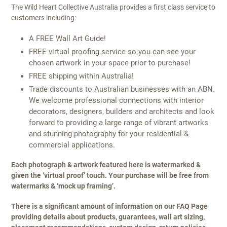
The Wild Heart Collective Australia provides a first class service to
customers including:
A FREE Wall Art Guide!
FREE virtual proofing service so you can see your
chosen artwork in your space prior to purchase!
FREE shipping within Australia!
Trade discounts to Australian businesses with an ABN.
We welcome professional connections with interior
decorators, designers, builders and architects and look
forward to providing a large range of vibrant artworks
and stunning photography for your residential &
commercial applications.
Each photograph & artwork featured here is watermarked &
given the ‘virtual proof’ touch. Your purchase will be free from
watermarks & ‘mock up framing’.
There is a significant amount of information on our FAQ Page
providing details about products, guarantees, wall art sizing,