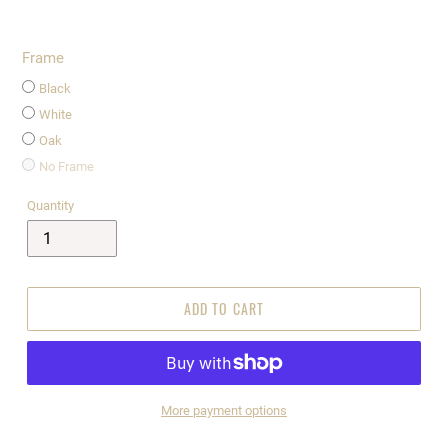
Frame
Black
White
Oak
No Frame
Quantity
ADD TO CART
More payment options