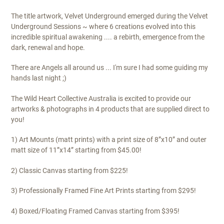
$295.00
The title artwork, Velvet Underground emerged during the Velvet
Underground Sessions ~ where 6 creations evolved into this
incredible spiritual awakening .... a rebirth, emergence from the
dark, renewal and hope.
There are Angels all around us ... I'm sure I had some guiding my
hands last night ;)
The Wild Heart Collective Australia is excited to provide our
artworks & photographs in 4 products that are supplied direct to
you!
1) Art Mounts (matt prints) with a print size of 8”x10” and outer
matt size of 11”x14” starting from $45.00!
2) Classic Canvas starting from $225!
3) Professionally Framed Fine Art Prints starting from $295!
4) Boxed/Floating Framed Canvas starting from $395!