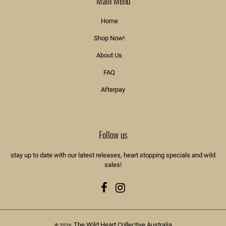
Main Menu
Home
Shop Now!
About Us
FAQ
Afterpay
Follow us
stay up to date with our latest releases, heart stopping specials and wild
sales!
Facebook
Instagram
The Wild Heart Collective Australia
© 2026,